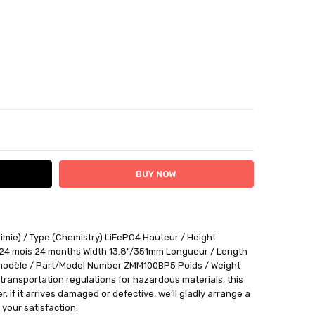
ITY:
ASE QUANTITY:
imie) / Type (Chemistry) LiFePO4 Hauteur / Height
ithin 12 days plus delivery time
 24 mois 24 months Width 13.8"/351mm Longueur / Length
be returned for a BTR credit.
odèle / Part/Model Number ZMM100BP5 Poids / Weight
ransportation regulations for hazardous materials, this
 if it arrives damaged or defective, we’ll gladly arrange a
your satisfaction.