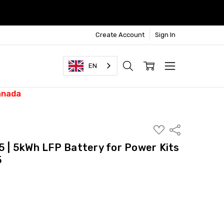
Create Account
Sign In
EN
anada
ADD
Share
TO
WISH
| 5kWh LFP Battery for Power Kits
LIST
5