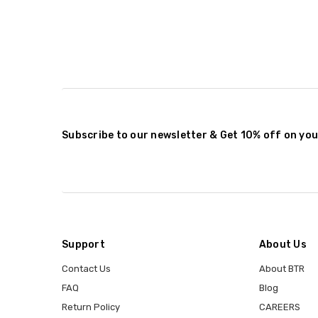
Subscribe to our newsletter & Get 10% off on you
Support
About Us
Contact Us
About BTR
FAQ
Blog
Return Policy
CAREERS