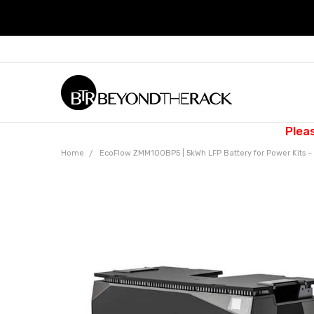
Plea
Home
EcoFlow ZMM100BP5 | 5kWh LFP Battery for Power Kits 