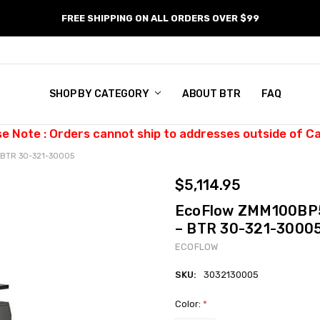
FREE SHIPPING ON ALL ORDERS OVER $99
SHOP BY CATEGORY
ABOUT BTR
FAQ
se Note : Orders cannot ship to addresses outside of C
– BTR 30-321-30005
$5,114.95
EcoFlow ZMM100BP5 
– BTR 30-321-3000
ECOFLOW
SKU:
3032130005
Color:
*