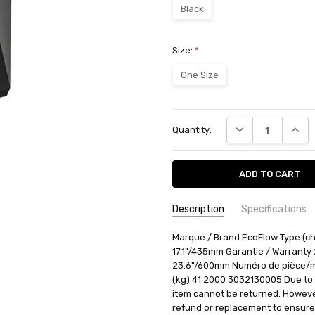
Black
Size:
*
One Size
Current
DECREASE QUANT
INCRE
Quantity:
Stock:
Description
Specifications
SKU:
AVAILABILITY:
Marque / Brand EcoFlow Type (ch
Ships from BTR w
3032130005
17.1"/435mm Garantie / Warranty
RETURN POLICY:
This item may 
23.6"/600mm Numéro de pièce/m
(kg) 41.2000 3032130005 Due to t
item cannot be returned. However,
refund or replacement to ensure 