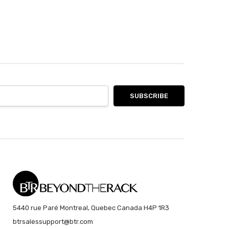
5440 rue Paré Montreal, Quebec Canada H4P 1R3
btrsalessupport@btr.com