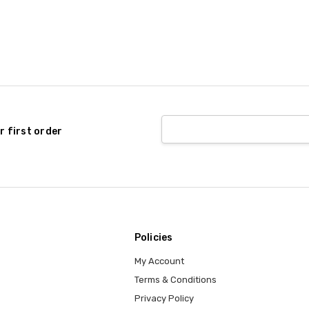
r first order
Policies
My Account
Terms & Conditions
Privacy Policy