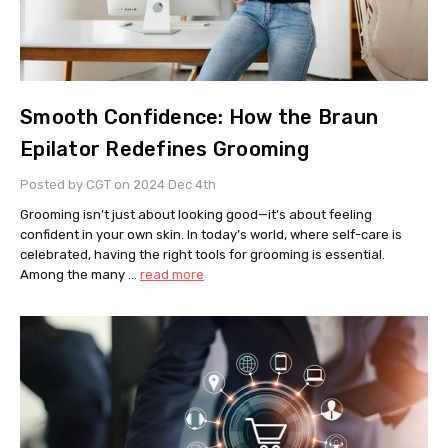
Smooth Confidence: How the Braun
Epilator Redefines Grooming
Posted by CGT on 2024 Dec 4th
Grooming isn’t just about looking good—it’s about feeling
confident in your own skin. In today’s world, where self-care is
celebrated, having the right tools for grooming is essential.
Among the many …
read more