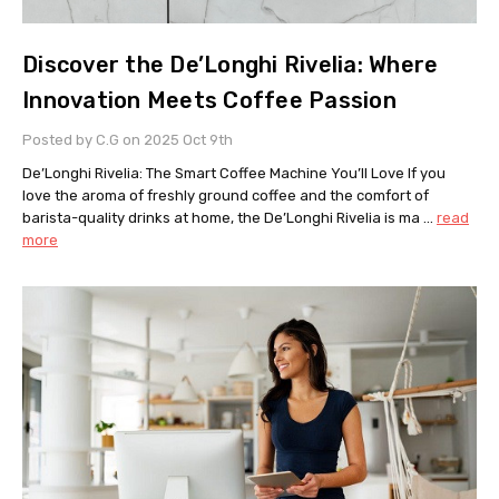
Discover the De’Longhi Rivelia: Where
Innovation Meets Coffee Passion
Posted by C.G on 2025 Oct 9th
De’Longhi Rivelia: The Smart Coffee Machine You’ll Love If you
love the aroma of freshly ground coffee and the comfort of
barista-quality drinks at home, the De’Longhi Rivelia is ma …
read
more