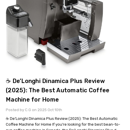
☕ De’Longhi Dinamica Plus Review
(2025): The Best Automatic Coffee
Machine for Home
Posted by C.G on 2025 Oct 10th
☕ De’Longhi Dinamica Plus Review (2025): The Best Automatic
Coffee Machine for Home If you’re looking for the best bean-to-