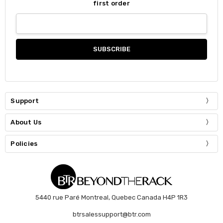
first order
Support
About Us
Policies
5440 rue Paré Montreal, Quebec Canada H4P 1R3
btrsalessupport@btr.com