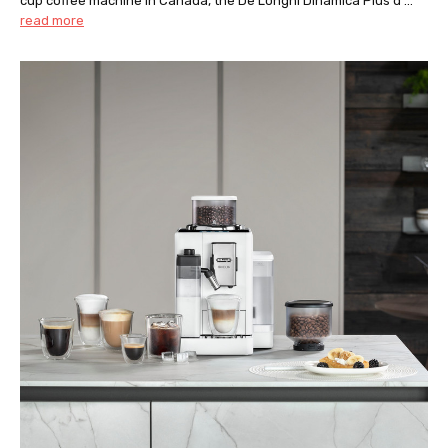
cup coffee machine in Canada, the De’Longhi Dinamica Plus d …
read more