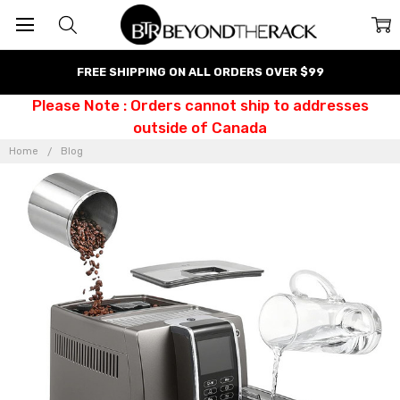
FREE SHIPPING ON ALL ORDERS OVER $99
Please Note : Orders cannot ship to addresses
outside of Canada
Home
Blog