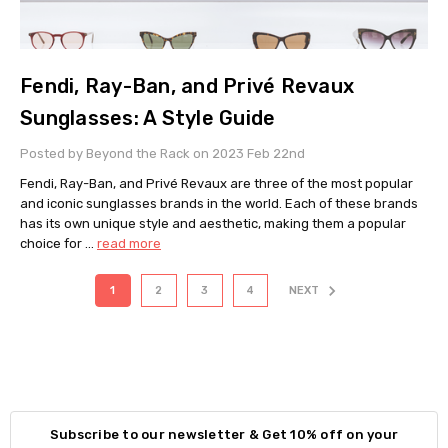
Fendi, Ray-Ban, and Privé Revaux
Sunglasses: A Style Guide
Posted by Beyond the Rack on 2023 Feb 22nd
Fendi, Ray-Ban, and Privé Revaux are three of the most popular
and iconic sunglasses brands in the world. Each of these brands
has its own unique style and aesthetic, making them a popular
choice for …
read more
1
2
3
4
NEXT
Subscribe to our newsletter & Get 10% off on your