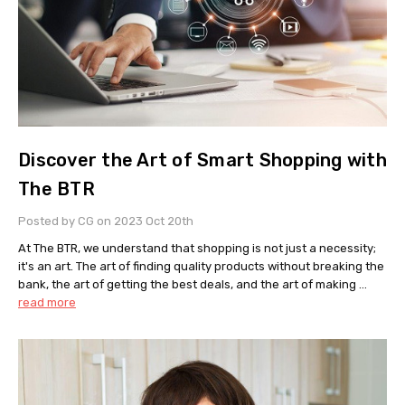
Discover the Art of Smart Shopping with
The BTR
Posted by CG on 2023 Oct 20th
At The BTR, we understand that shopping is not just a necessity;
it's an art. The art of finding quality products without breaking the
bank, the art of getting the best deals, and the art of making …
read more