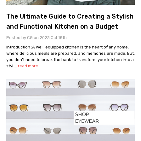
The Ultimate Guide to Creating a Stylish
and Functional Kitchen on a Budget
Posted by CG on 2023 Oct 18th
Introduction :A well-equipped kitchen is the heart of any home,
where delicious meals are prepared, and memories are made. But,
you don't need to break the bank to transform your kitchen into a
styl …
read more