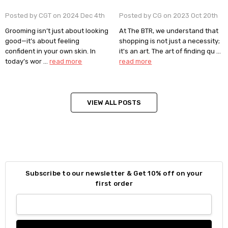
Posted by CGT on 2024 Dec 4th
Posted by CG on 2023 Oct 20th
Grooming isn’t just about looking
At The BTR, we understand that
good—it’s about feeling
shopping is not just a necessity;
confident in your own skin. In
it's an art. The art of finding qu …
today’s wor …
read more
read more
VIEW ALL POSTS
Subscribe to our newsletter & Get 10% off on your
first order