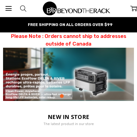
FREE SHIPPING ON ALL ORDERS OVER $99
Please Note : Orders cannot ship to addresses
outside of Canada
NEW IN STORE
The latest product in our store