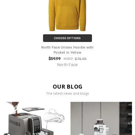
CHOOSE OPTIONS
North Face Unisex Hoodie with
Pocket in Yellow
$59.99
MSRP:
$75.00
North Face
OUR BLOG
The latest news and blogs