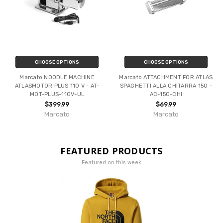
CHOOSE OPTIONS
CHOOSE OPTIONS
Marcato NOODLE MACHINE
Marcato ATTACHMENT FOR ATLAS
ATLASMOTOR PLUS 110 V - AT-
SPAGHETTI ALLA CHITARRA 150 -
MOT-PLUS-110V-UL
AC-150-CHI
$399.99
$69.99
Marcato
Marcato
FEATURED PRODUCTS
Featured on this week