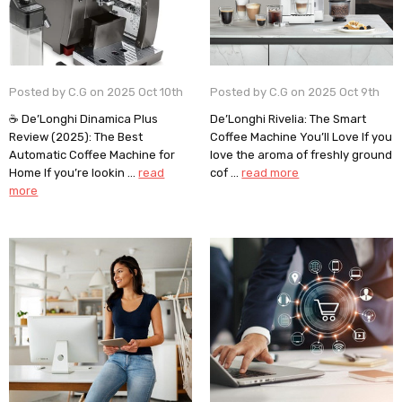
Posted by C.G on 2025 Oct 10th
Posted by C.G on 2025 Oct 9th
☕ De’Longhi Dinamica Plus
De’Longhi Rivelia: The Smart
Review (2025): The Best
Coffee Machine You’ll Love If you
Automatic Coffee Machine for
love the aroma of freshly ground
Home If you’re lookin …
read
cof …
read more
more