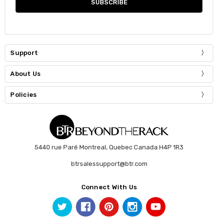
Support
About Us
Policies
5440 rue Paré Montreal, Quebec Canada H4P 1R3
btrsalessupport@btr.com
Connect With Us