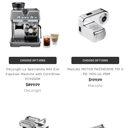
CHOOSE OPTIONS
CHOOSE OPTIONS
DeLonghi La Specialista Arte Evo
Marcato MOTOR PASTADRIVE 110 V
Espresso Machine with Cold Brew
- PD-110V-UL-PRM
EC9250M
$199.99
$899.99
Marcato
DeLonghi