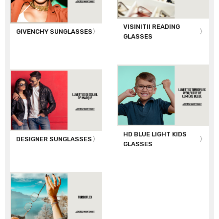
VISINITII READING
GIVENCHY SUNGLASSES
GLASSES
HD BLUE LIGHT KIDS
DESIGNER SUNGLASSES
GLASSES