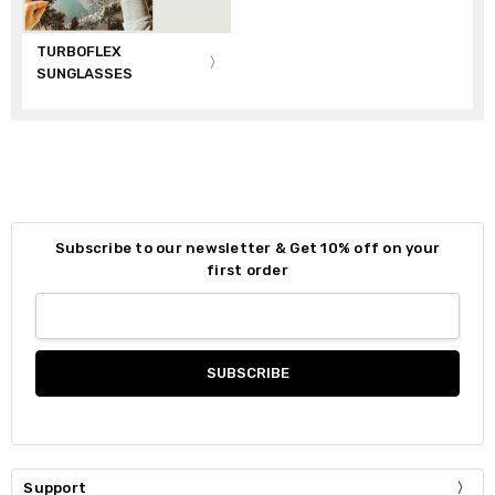
TURBOFLEX
SUNGLASSES
Subscribe to our newsletter & Get 10% off on your
first order
Support