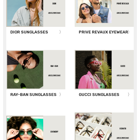
DIOR SUNGLASSES
PRIVE REVAUX EYEWEAR
RAY-BAN SUNGLASSES
GUCCI SUNGLASSES