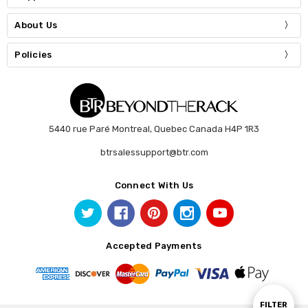
About Us
Policies
5440 rue Paré Montreal, Quebec Canada H4P 1R3
btrsalessupport@btr.com
Connect With Us
Accepted Payments
Show
FILTER