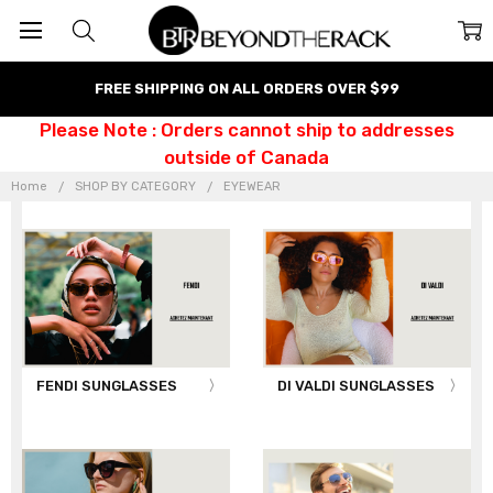
FREE SHIPPING ON ALL ORDERS OVER $99
Please Note : Orders cannot ship to addresses
outside of Canada
Home
SHOP BY CATEGORY
EYEWEAR
FENDI SUNGLASSES
DI VALDI SUNGLASSES