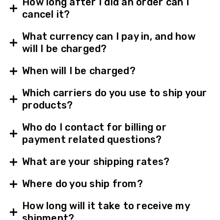
How long after I did an order can I
cancel it?
What currency can I pay in, and how
will I be charged?
When will I be charged?
Which carriers do you use to ship your
products?
Who do I contact for billing or
payment related questions?
What are your shipping rates?
Where do you ship from?
How long will it take to receive my
shipment?