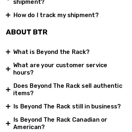
shipment?
How do I track my shipment?
ABOUT BTR
What is Beyond the Rack?
What are your customer service
hours?
Does Beyond The Rack sell authentic
items?
Is Beyond The Rack still in business?
Is Beyond The Rack Canadian or
American?