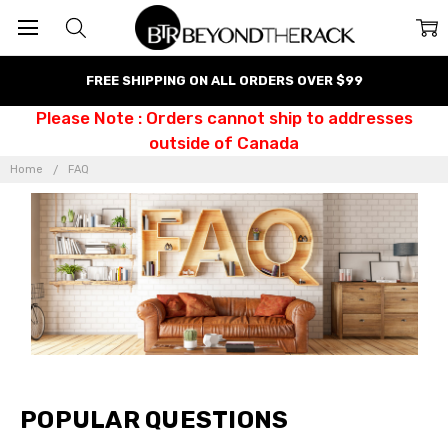
FREE SHIPPING ON ALL ORDERS OVER $99
Please Note : Orders cannot ship to addresses
outside of Canada
Home
FAQ
POPULAR QUESTIONS