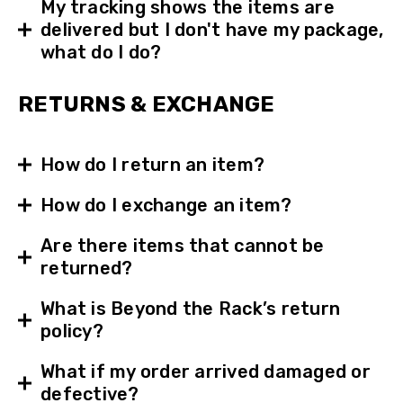
My tracking shows the items are
delivered but I don't have my package,
what do I do?
RETURNS & EXCHANGE
How do I return an item?
How do I exchange an item?
Are there items that cannot be
returned?
What is Beyond the Rack’s return
policy?
What if my order arrived damaged or
defective?