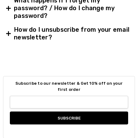
What happens if I forget my
password? / How do I change my
password?
How do I unsubscribe from your email
newsletter?
Subscribe to our newsletter & Get 10% off on your
first order