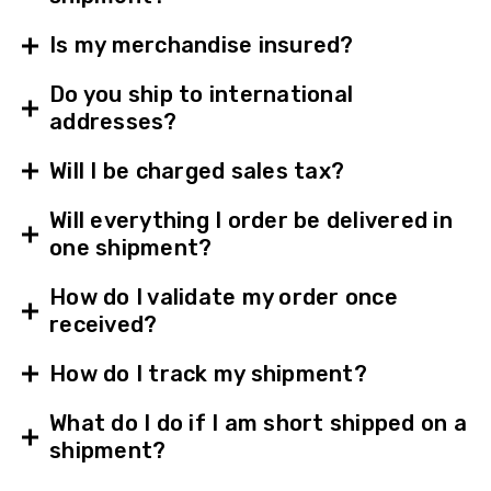
Is my merchandise insured?
Do you ship to international
addresses?
Will I be charged sales tax?
Will everything I order be delivered in
one shipment?
How do I validate my order once
received?
How do I track my shipment?
What do I do if I am short shipped on a
shipment?