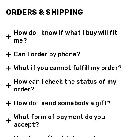
ORDERS & SHIPPING
How do I know if what I buy will fit
me?
Can I order by phone?
What if you cannot fulfill my order?
How can I check the status of my
order?
How do I send somebody a gift?
What form of payment do you
accept?