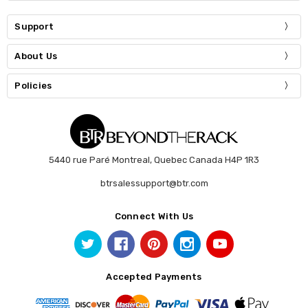
Support
About Us
Policies
5440 rue Paré Montreal, Quebec Canada H4P 1R3
btrsalessupport@btr.com
Connect With Us
Accepted Payments