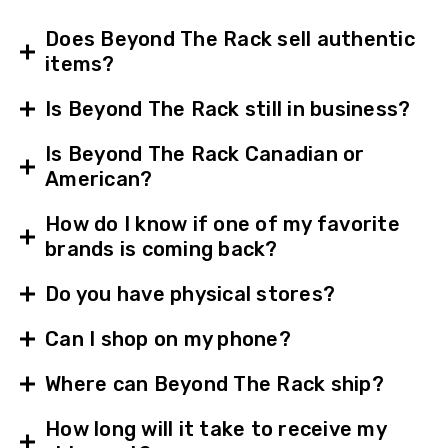
Does Beyond The Rack sell authentic
items?
Is Beyond The Rack still in business?
Is Beyond The Rack Canadian or
American?
How do I know if one of my favorite
brands is coming back?
Do you have physical stores?
Can I shop on my phone?
Where can Beyond The Rack ship?
How long will it take to receive my