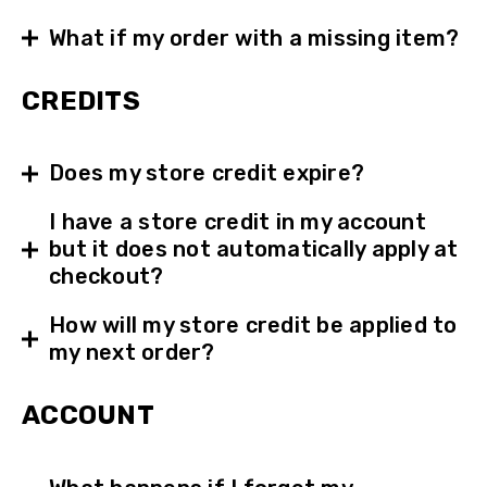
What if my order with a missing item?
CREDITS
Does my store credit expire?
I have a store credit in my account
but it does not automatically apply at
checkout?
How will my store credit be applied to
my next order?
ACCOUNT