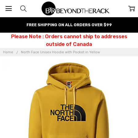
FREE SHIPPING ON ALL ORDERS OVER $99
Please Note : Orders cannot ship to addresses
outside of Canada
Home
North Face Unisex Hoodie with Pocket in Yellow