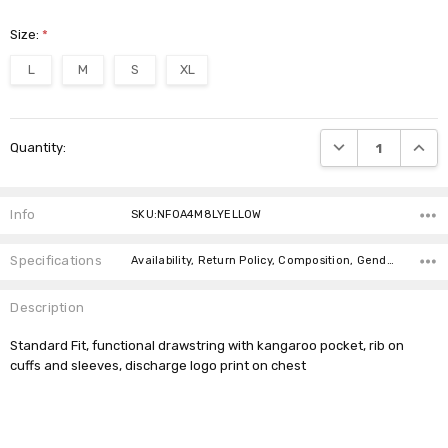
Size:
*
L
M
S
XL
Current
DECREASE QUANTI
INCRE
Quantity:
Stock:
Info
SKU:NF0A4M8LYELLOW
Specifications
Availability, Return Policy, Composition, Gender,
Description
Standard Fit, functional drawstring with kangaroo pocket, rib on
cuffs and sleeves, discharge logo print on chest