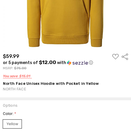
ADD
$59.99
Shar
TO
$12.00
or 5 payments of
with
ⓘ
WISH
LIST
MSRP:
$75.00
You save
$15.01
North Face Unisex Hoodie with Pocket in Yellow
NORTH FACE
Options
Color:
*
Yellow