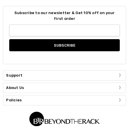
Subscribe to our newsletter & Get 10% off on your
first order
Support
About Us
Policies