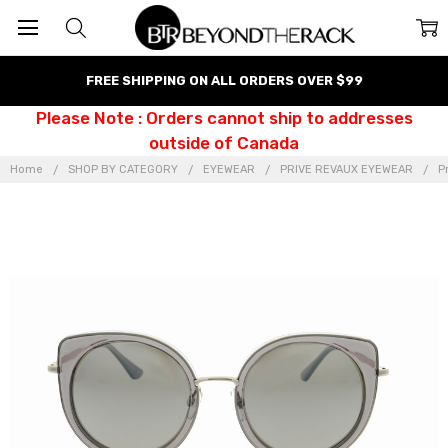
FREE SHIPPING ON ALL ORDERS OVER $99
Please Note : Orders cannot ship to addresses
outside of Canada
Home
SHOP BY CATEGORY
EYEWEAR
PRIVE REVAUX EYEWEAR
P