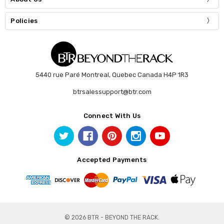
Policies
5440 rue Paré Montreal, Quebec Canada H4P 1R3
btrsalessupport@btr.com
Connect With Us
Accepted Payments
© 2026 BTR - BEYOND THE RACK.