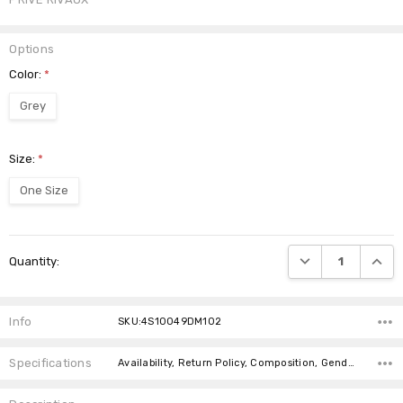
Options
Color:
*
Grey
Size:
*
One Size
Current
DECREASE QUANTI
INCRE
Quantity:
Stock:
Info
SKU:4S10049DM102
Specifications
Availability, Return Policy, Composition, Gender, canadaOnly,