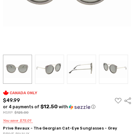
CANADA ONLY
ADD
$49.99
Shar
TO
$12.50
or 4 payments of
with
ⓘ
WISH
LIST
MSRP:
$125.00
You save
$75.01
Prive Revaux - The Georgian Cat-Eye Sunglasses - Grey
PRIVE RIVAUX