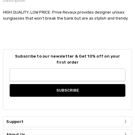
Description
HIGH QUALITY, LOW PRICE: Prive Revaux provides designer unisex
sunglasses that won't break the bank but are as stylish and trendy.
Subscribe to our newsletter & Get 10% off on your
first order
Support
About Us