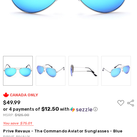
CANADA ONLY
ADD
$49.99
Shar
TO
$12.50
or 4 payments of
with
ⓘ
WISH
LIST
MSRP:
$125.00
You save
$75.01
Prive Revaux - The Commando Aviator Sunglasses - Blue
PRIVE RIVAUX