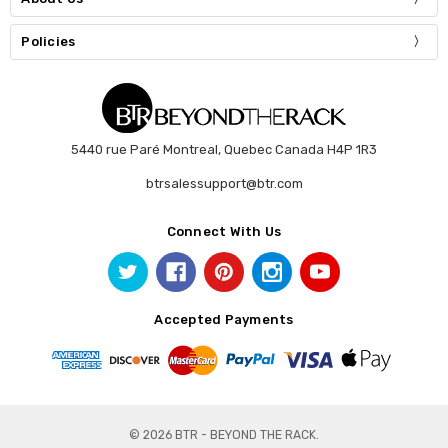
Policies
5440 rue Paré Montreal, Quebec Canada H4P 1R3
btrsalessupport@btr.com
Connect With Us
Accepted Payments
© 2026 BTR - BEYOND THE RACK.