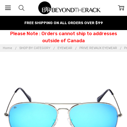
FREE SHIPPING ON ALL ORDERS OVER $99
Please Note : Orders cannot ship to addresses
outside of Canada
Home
SHOP BY CATEGORY
EYEWEAR
PRIVE REVAUX EYEWEAR
P