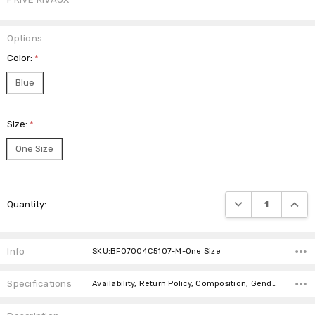
Options
Color:
*
Blue
Size:
*
One Size
Current
DECREASE QUANTI
INCRE
Quantity:
Stock:
Info
SKU:BF07004C5107-M-One Size
Specifications
Availability, Return Policy, Composition, Gender, canadaOnly,