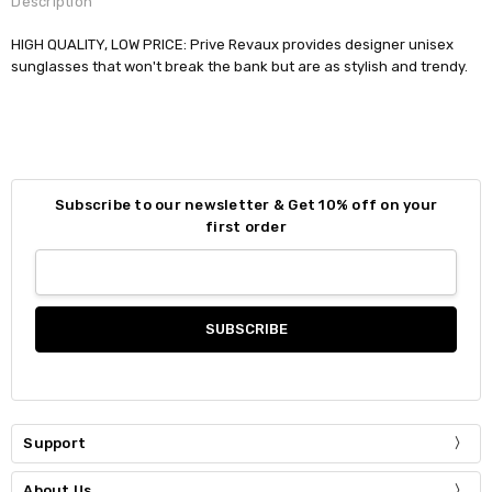
Description
HIGH QUALITY, LOW PRICE: Prive Revaux provides designer unisex
sunglasses that won't break the bank but are as stylish and trendy.
Subscribe to our newsletter & Get 10% off on your
first order
Support
About Us