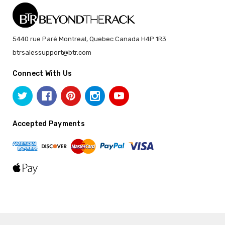
5440 rue Paré Montreal, Quebec Canada H4P 1R3
btrsalessupport@btr.com
Connect With Us
Accepted Payments