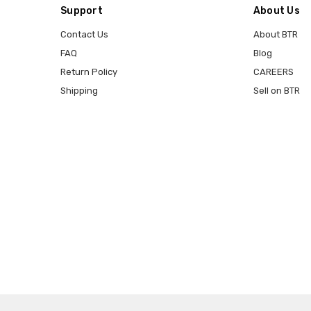
Support
About Us
Contact Us
About BTR
FAQ
Blog
Return Policy
CAREERS
Shipping
Sell on BTR