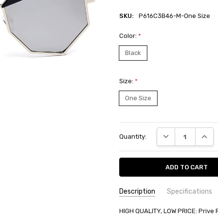
SKU:
P616C3B46-M-One Size
Color:
*
Black
Size:
*
One Size
Current
DECREASE QUANT
INCRE
Quantity:
Stock:
Description
Specifications
SKU:
AVAILABILITY:
HIGH QUALITY, LOW PRICE: Prive 
Ships from BTR w