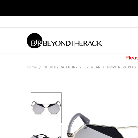
Plea
Home
SHOP BY CATEGORY
EYEWEAR
PRIVE REVAUX EY