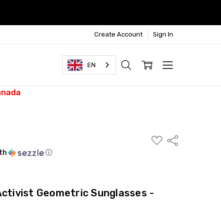
Create Account
Sign In
EN
anada
ADD
Share
TO
WISH
th
ⓘ
LIST
Activist Geometric Sunglasses -