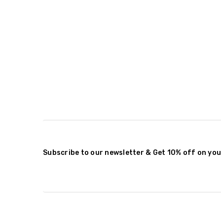
Subscribe to our newsletter & Get 10% off on you