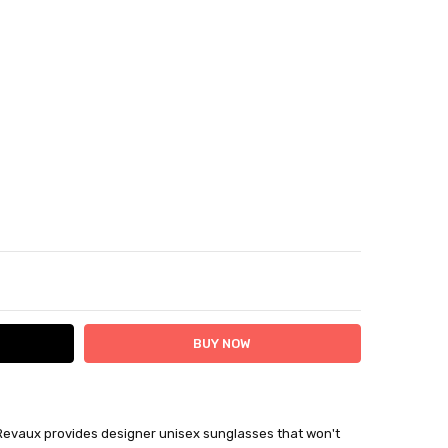
ITY:
ASE QUANTITY:
Revaux provides designer unisex sunglasses that won't
ithin 7 days plus delivery time