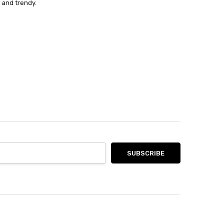
 and trendy.
not be returned.