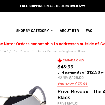
FREE SHIPPING ON ALL ORDERS OVER $99
SHOP BY CATEGORY
ABOUT BTR
FAQ
se Note : Orders cannot ship to addresses outside of C
EWEAR
Prive Revaux - The Activist Geometric Sunglasses - Black
CANADA ONLY
$49.99
$12.50
or 4 payments of
wi
MSRP:
$125.00
You save
$75.01
Prive Revaux - The 
Black
PRIVE RIVAUX