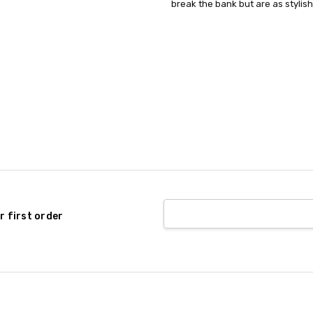
P616C3B46-
break the bank but are as stylish
RETURN POLICY:
This item can
M-One Size
COMPOSITION:
Plastic
GENDER:
Unisex
CANADAONLY:
true
r first order