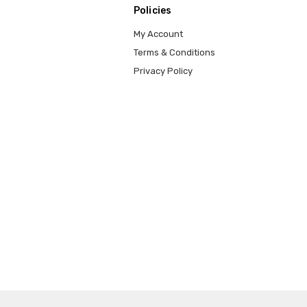
Policies
My Account
Terms & Conditions
Privacy Policy