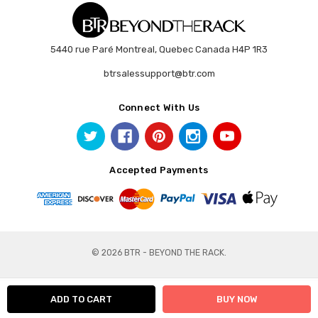
5440 rue Paré Montreal, Quebec Canada H4P 1R3
btrsalessupport@btr.com
Connect With Us
Accepted Payments
© 2026 BTR - BEYOND THE RACK.