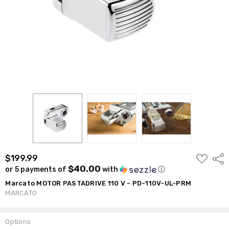
ADD
$199.99
Shar
TO
$40.00
or 5 payments of
with
ⓘ
WISH
LIST
Marcato MOTOR PASTADRIVE 110 V - PD-110V-UL-PRM
MARCATO
Options