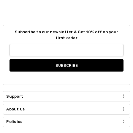
Subscribe to our newsletter & Get 10% off on your
first order
Support
About Us
Policies