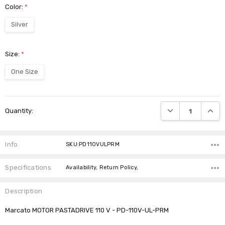
Color:
*
Silver
Size:
*
One Size
Current
DECREASE QUANTI
INCRE
Quantity:
Stock:
Info
SKU:PD110VULPRM
Specifications
Availability, Return Policy,
Description
Marcato MOTOR PASTADRIVE 110 V - PD-110V-UL-PRM