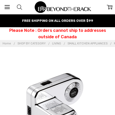
FREE SHIPPING ON ALL ORDERS OVER $99
Please Note : Orders cannot ship to addresses
outside of Canada
Home
SHOP BY CATEGORY
LIVING
SMALL KITCHEN APPLIANCES