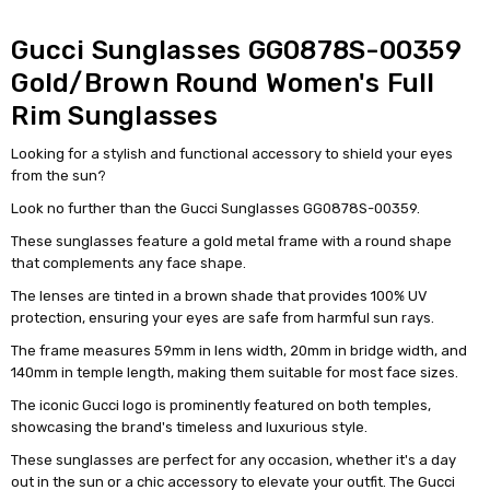
Gucci Sunglasses GG0878S-00359
Gold/Brown Round Women's Full
Rim Sunglasses
Looking for a stylish and functional accessory to shield your eyes
from the sun?
Look no further than the Gucci Sunglasses GG0878S-00359.
These sunglasses feature a gold metal frame with a round shape
that complements any face shape.
The lenses are tinted in a brown shade that provides 100% UV
protection, ensuring your eyes are safe from harmful sun rays.
The frame measures 59mm in lens width, 20mm in bridge width, and
140mm in temple length, making them suitable for most face sizes.
The iconic Gucci logo is prominently featured on both temples,
showcasing the brand's timeless and luxurious style.
These sunglasses are perfect for any occasion, whether it's a day
out in the sun or a chic accessory to elevate your outfit. The Gucci