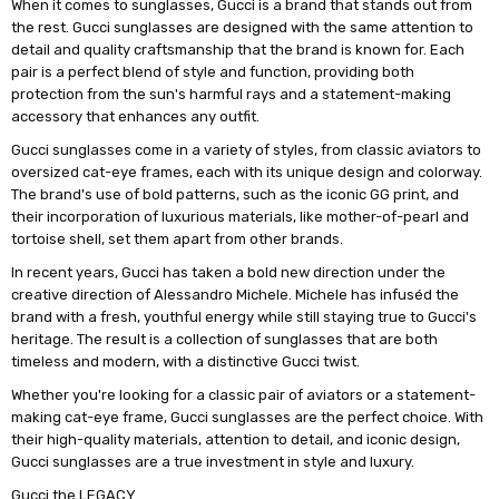
When it comes to sunglasses, Gucci is a brand that stands out from
the rest. Gucci sunglasses are designed with the same attention to
detail and quality craftsmanship that the brand is known for. Each
pair is a perfect blend of style and function, providing both
protection from the sun's harmful rays and a statement-making
accessory that enhances any outfit.
Gucci sunglasses come in a variety of styles, from classic aviators to
oversized cat-eye frames, each with its unique design and colorway.
The brand's use of bold patterns, such as the iconic GG print, and
their incorporation of luxurious materials, like mother-of-pearl and
tortoise shell, set them apart from other brands.
In recent years, Gucci has taken a bold new direction under the
creative direction of Alessandro Michele. Michele has infuséd the
brand with a fresh, youthful energy while still staying true to Gucci's
heritage. The result is a collection of sunglasses that are both
timeless and modern, with a distinctive Gucci twist.
Whether you're looking for a classic pair of aviators or a statement-
making cat-eye frame, Gucci sunglasses are the perfect choice. With
their high-quality materials, attention to detail, and iconic design,
Gucci sunglasses are a true investment in style and luxury.
Gucci the LEGACY