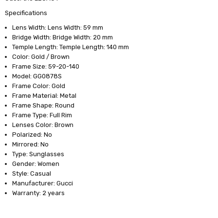
Specifications
Lens Width: Lens Width: 59 mm
Bridge Width: Bridge Width: 20 mm
Temple Length: Temple Length: 140 mm
Color: Gold / Brown
Frame Size: 59-20-140
Model: GG0878S
Frame Color: Gold
Frame Material: Metal
Frame Shape: Round
Frame Type: Full Rim
Lenses Color: Brown
Polarized: No
Mirrored: No
Type: Sunglasses
Gender: Women
Style: Casual
Manufacturer: Gucci
Warranty: 2 years