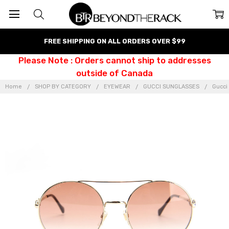
FREE SHIPPING ON ALL ORDERS OVER $99
Please Note : Orders cannot ship to addresses
outside of Canada
Home
SHOP BY CATEGORY
EYEWEAR
GUCCI SUNGLASSES
Gucci