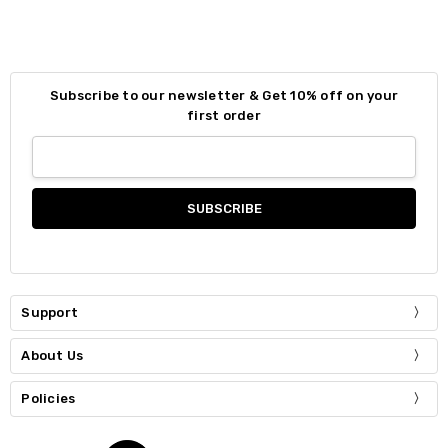
Subscribe to our newsletter & Get 10% off on your
first order
Support
About Us
Policies