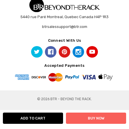
5440 rue Paré Montreal, Quebec Canada H4P 1R3
btrsalessupport@btr.com
Connect With Us
Accepted Payments
© 2026 BTR - BEYOND THE RACK.