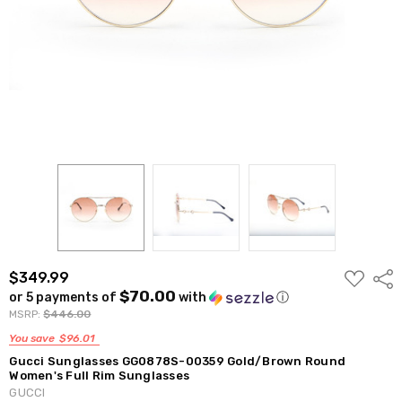
ADD
$349.99
Shar
TO
$70.00
or 5 payments of
with
ⓘ
WISH
LIST
MSRP:
$446.00
You save
$96.01
Gucci Sunglasses GG0878S-00359 Gold/Brown Round
Women's Full Rim Sunglasses
GUCCI