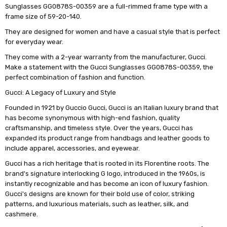
Sunglasses GG0878S-00359 are a full-rimmed frame type with a
frame size of 59-20-140.
They are designed for women and have a casual style that is perfect
for everyday wear.
They come with a 2-year warranty from the manufacturer, Gucci.
Make a statement with the Gucci Sunglasses GG0878S-00359, the
perfect combination of fashion and function.
Gucci: A Legacy of Luxury and Style
Founded in 1921 by Guccio Gucci, Gucci is an Italian luxury brand that
has become synonymous with high-end fashion, quality
craftsmanship, and timeless style. Over the years, Gucci has
expanded its product range from handbags and leather goods to
include apparel, accessories, and eyewear.
Gucci has a rich heritage that is rooted in its Florentine roots. The
brand's signature interlocking G logo, introduced in the 1960s, is
instantly recognizable and has become an icon of luxury fashion.
Gucci's designs are known for their bold use of color, striking
patterns, and luxurious materials, such as leather, silk, and
cashmere.