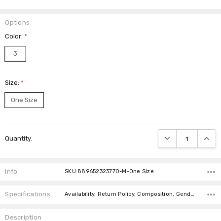
Options
Color:
*
3
Size:
*
One Size
Current
DECREASE QUANTI
INCRE
Quantity:
Stock:
Info
SKU:889652323770-M-One Size
Specifications
Availability, Return Policy, Composition, Gender,
Description