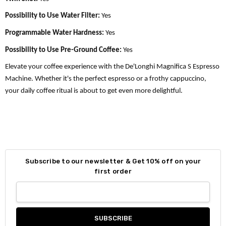
Possibility to Use Water Filter:
Yes
Programmable Water Hardness:
Yes
Possibility to Use Pre-Ground Coffee:
Yes
Elevate your coffee experience with the De'Longhi Magnifica S Espresso
Machine. Whether it's the perfect espresso or a frothy cappuccino,
your daily coffee ritual is about to get even more delightful.
Subscribe to our newsletter & Get 10% off on your
first order