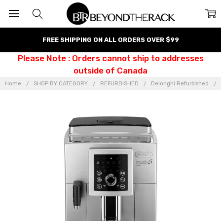
FREE SHIPPING ON ALL ORDERS OVER $99
Please Note : Orders cannot ship to addresses
outside of Canada
Home
SHOP BY CATEGORY
REFURBISHED
Delonghi Refurbished