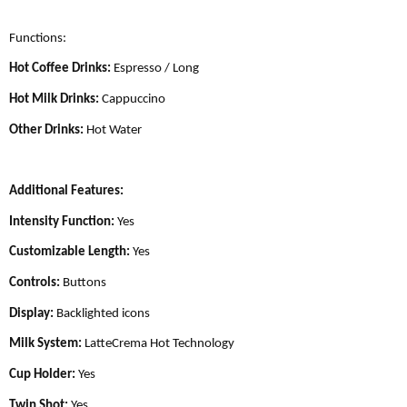
Functions:
Hot Coffee Drinks:
Espresso / Long
Hot Milk Drinks:
Cappuccino
Other Drinks:
Hot Water
Additional Features:
Intensity Function:
Yes
Customizable Length:
Yes
Controls:
Buttons
Display:
Backlighted icons
Milk System:
LatteCrema Hot Technology
Cup Holder:
Yes
Twin Shot:
Yes