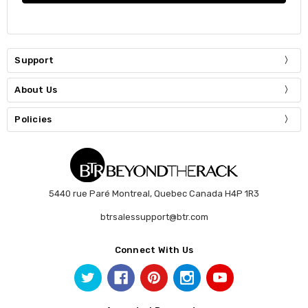
Support
About Us
Policies
5440 rue Paré Montreal, Quebec Canada H4P 1R3
btrsalessupport@btr.com
Connect With Us