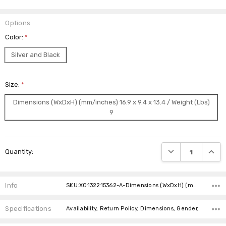
Options
Color:
*
Silver and Black
Size:
*
Dimensions (WxDxH) (mm/inches) 16.9 x 9.4 x 13.4 / Weight (Lbs)
9
Current
DECREASE QUANTI
INCRE
Quantity:
Stock:
Info
SKU:X0132215362-A-Dimensions (WxDxH) (mm/inches) 16.9 x 9.4 x 13.4 / Weight (Lbs) 9
Specifications
Availability, Return Policy, Dimensions, Gender,