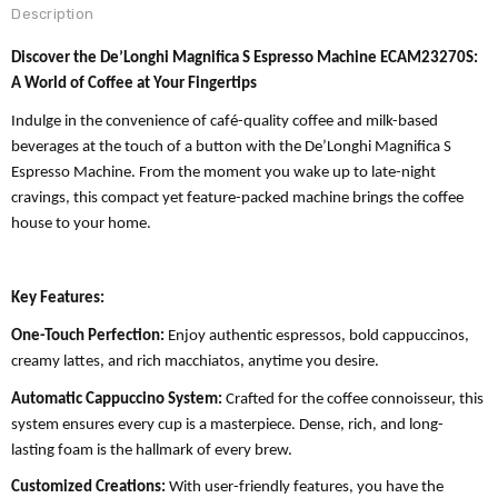
Description
Discover the De’Longhi Magnifica S Espresso Machine ECAM23270S:
A World of Coffee at Your Fingertips
Indulge in the convenience of café-quality coffee and milk-based
beverages at the touch of a button with the De’Longhi Magnifica S
Espresso Machine. From the moment you wake up to late-night
cravings, this compact yet feature-packed machine brings the coffee
house to your home.
Key Features:
One-Touch Perfection:
Enjoy authentic espressos, bold cappuccinos,
creamy lattes, and rich macchiatos, anytime you desire.
Automatic Cappuccino System:
Crafted for the coffee connoisseur, this
system ensures every cup is a masterpiece. Dense, rich, and long-
lasting foam is the hallmark of every brew.
Customized Creations:
With user-friendly features, you have the