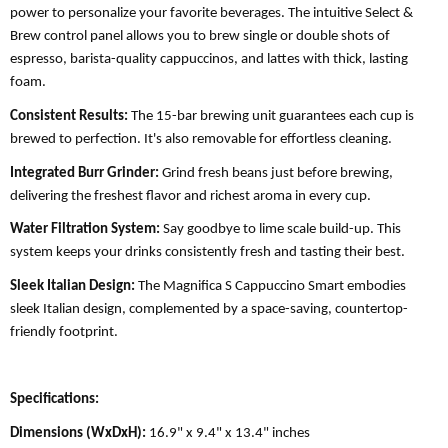
power to personalize your favorite beverages. The intuitive Select &
Brew control panel allows you to brew single or double shots of
espresso, barista-quality cappuccinos, and lattes with thick, lasting
foam.
Consistent Results:
The 15-bar brewing unit guarantees each cup is
brewed to perfection. It's also removable for effortless cleaning.
Integrated Burr Grinder:
Grind fresh beans just before brewing,
delivering the freshest flavor and richest aroma in every cup.
Water Filtration System:
Say goodbye to lime scale build-up. This
system keeps your drinks consistently fresh and tasting their best.
Sleek Italian Design:
The Magnifica S Cappuccino Smart embodies
sleek Italian design, complemented by a space-saving, countertop-
friendly footprint.
Specifications:
Dimensions (WxDxH):
16.9" x 9.4" x 13.4" inches