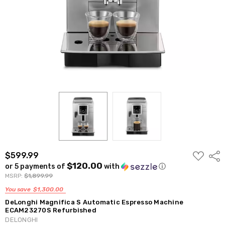
ADD
$599.99
Shar
TO
$120.00
or 5 payments of
with
ⓘ
WISH
LIST
MSRP:
$1,899.99
You save
$1,300.00
DeLonghi Magnifica S Automatic Espresso Machine
ECAM23270S Refurbished
DELONGHI