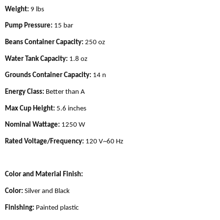
Weight:
9 lbs
Pump Pressure:
15 bar
Beans Container Capacity:
250 oz
Water Tank Capacity:
1.8 oz
Grounds Container Capacity:
14 n
Energy Class:
Better than A
Max Cup Height:
5.6 inches
Nominal Wattage:
1250 W
Rated Voltage/Frequency:
120 V~60 Hz
Color and Material Finish:
Color:
Silver and Black
Finishing:
Painted plastic