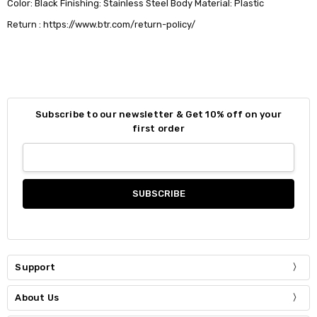
Color: Black Finishing: Stainless Steel Body Material: Plastic
Return : https://www.btr.com/return-policy/
Subscribe to our newsletter & Get 10% off on your
first order
Support
About Us