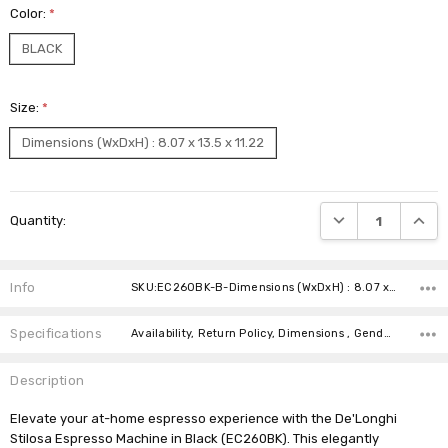
Color:
*
BLACK
Size:
*
Dimensions (WxDxH) : 8.07 x 13.5 x 11.22
Current
DECREASE QUANTI
INCRE
Quantity:
Stock:
Info
SKU:EC260BK-B-Dimensions (WxDxH) : 8.07 x 13.5 x 11.22
Specifications
Availability, Return Policy, Dimensions , Gender ,
Description
Elevate your at-home espresso experience with the De'Longhi
Stilosa Espresso Machine in Black (EC260BK). This elegantly