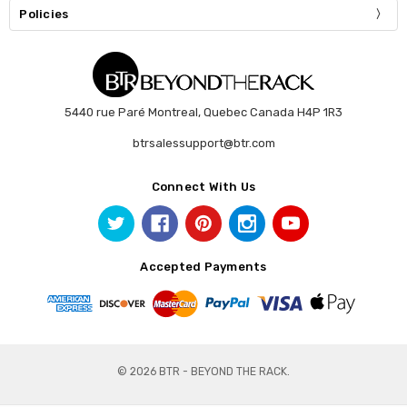
Policies
5440 rue Paré Montreal, Quebec Canada H4P 1R3
btrsalessupport@btr.com
Connect With Us
Accepted Payments
© 2026 BTR - BEYOND THE RACK.