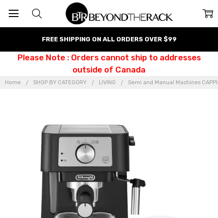
FREE SHIPPING ON ALL ORDERS OVER $99
Please Note : Orders cannot ship to addresses
outside of Canada
Home
SHOP BY CATEGORY
LIVING
Semi and Manual Machines CAP