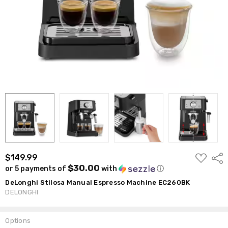
ADD
$149.99
Shar
TO
$30.00
or 5 payments of
with
ⓘ
WISH
LIST
DeLonghi Stilosa Manual Espresso Machine EC260BK
DELONGHI
Options