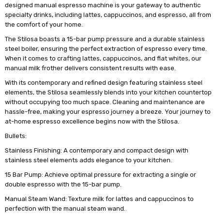
designed manual espresso machine is your gateway to authentic
specialty drinks, including lattes, cappuccinos, and espresso, all from
the comfort of your home.
The Stilosa boasts a 15-bar pump pressure and a durable stainless
steel boiler, ensuring the perfect extraction of espresso every time.
When it comes to crafting lattes, cappuccinos, and flat whites, our
manual milk frother delivers consistent results with ease.
With its contemporary and refined design featuring stainless steel
elements, the Stilosa seamlessly blends into your kitchen countertop
without occupying too much space. Cleaning and maintenance are
hassle-free, making your espresso journey a breeze. Your journey to
at-home espresso excellence begins now with the Stilosa.
Bullets:
Stainless Finishing: A contemporary and compact design with
stainless steel elements adds elegance to your kitchen.
15 Bar Pump: Achieve optimal pressure for extracting a single or
double espresso with the 15-bar pump.
Manual Steam Wand: Texture milk for lattes and cappuccinos to
perfection with the manual steam wand.