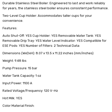
Durable Stainless Steel Boiler: Engineered to last and work reliably
for years, the stainless steel boiler ensures consistent performance.
Two-Level Cup Holder: Accommodates taller cups for your
convenience.
Features:
Auto Shut-Off: YES Cup Holder: YES Removable Water Tank: YES
Removable Drip Tray: YES Water Level Indicator: YES Compatible for
ESE Pods: YES Number of Filters: 2 Technical Data:
Dimensions (WxDxH): 8.07 x 13.5 x 11.22 inches (mm/inches)
Weight: 9.48 lbs
Pump Pressure: 15 bar
Water Tank Capacity: 1 oz
Input Power: 1100 A
Rated Voltage/Frequency: 120 V~Hz
Hot Milk: YES
Color Material Finish: