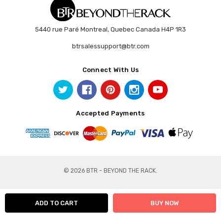
5440 rue Paré Montreal, Quebec Canada H4P 1R3
btrsalessupport@btr.com
Connect With Us
Accepted Payments
© 2026 BTR - BEYOND THE RACK.