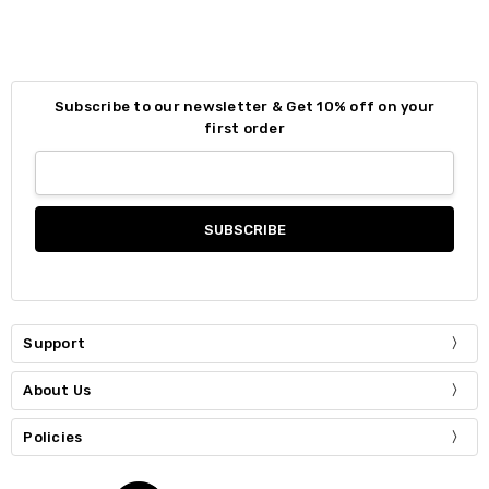
Subscribe to our newsletter & Get 10% off on your
first order
Support
About Us
Policies