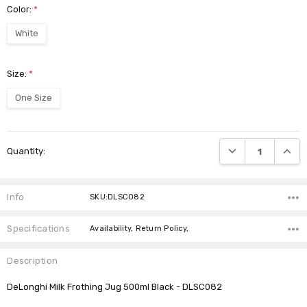
Color:
*
White
Size:
*
One Size
Current
DECREASE QUANTI
INCRE
Quantity:
Stock:
Info
SKU:DLSC082
Specifications
Availability, Return Policy,
Description
DeLonghi Milk Frothing Jug 500ml Black - DLSC082