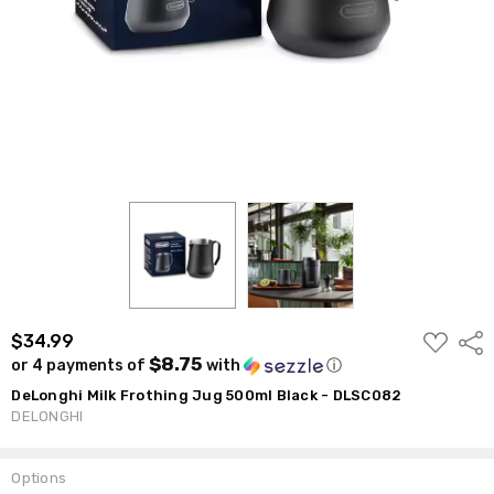
ADD
$34.99
Shar
TO
$8.75
or 4 payments of
with
ⓘ
WISH
LIST
DeLonghi Milk Frothing Jug 500ml Black - DLSC082
DELONGHI
Options