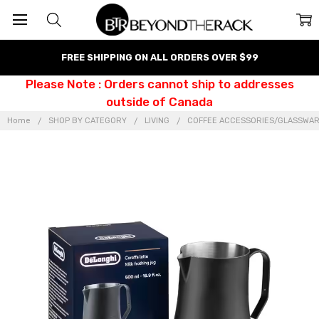
FREE SHIPPING ON ALL ORDERS OVER $99
Please Note : Orders cannot ship to addresses
outside of Canada
Home
SHOP BY CATEGORY
LIVING
COFFEE ACCESSORIES/GLASSWA