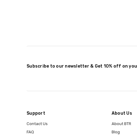
Subscribe to our newsletter & Get 10% off on you
Support
About Us
Contact Us
About BTR
FAQ
Blog