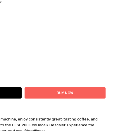
k
ITY:
ASE QUANTITY:
i machine, enjoy consistently great-tasting coffee, and
ithin 12 days plus delivery time
with the DLSC200 EcoDecalk Descaler. Experience the
be returned for a BTR credit.
vor, and eco-friendliness.