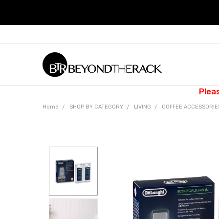
Plea
Home
SHOP BY CATEGORY
LIVING
COFFEE ACCESSORI