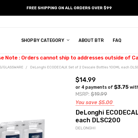
FREE SHIPPING ON ALL ORDERS OVER $99
SHOP BY CATEGORY
ABOUT BTR
FAQ
se Note : Orders cannot ship to addresses outside of C
ES/GLASSWARE
DeLonghi ECODECALK Set of 2 Descale Bottles 100ML each DL
$14.99
$3.75
or 4 payments of
wit
MSRP:
$19.99
You save
$5.00
DeLonghi ECODECALK
each DLSC200
DELONGHI