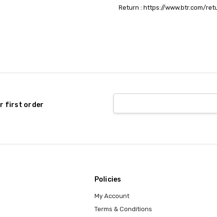
Return : https://www.btr.com/ret
r first order
Policies
My Account
Terms & Conditions