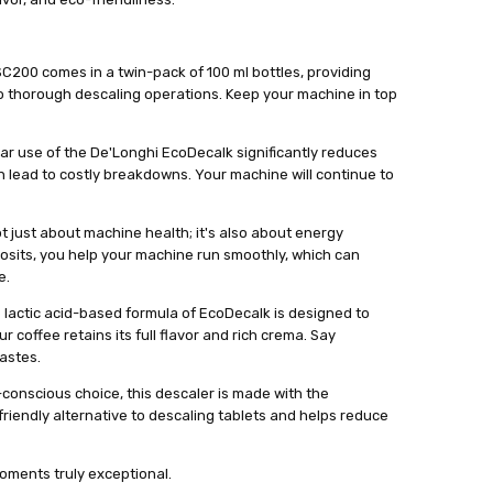
200 comes in a twin-pack of 100 ml bottles, providing
o thorough descaling operations. Keep your machine in top
ar use of the De'Longhi EcoDecalk significantly reduces
an lead to costly breakdowns. Your machine will continue to
ot just about machine health; it's also about energy
posits, you help your machine run smoothly, which can
e.
lactic acid-based formula of EcoDecalk is designed to
 coffee retains its full flavor and rich crema. Say
astes.
-conscious choice, this descaler is made with the
friendly alternative to descaling tablets and helps reduce
oments truly exceptional.