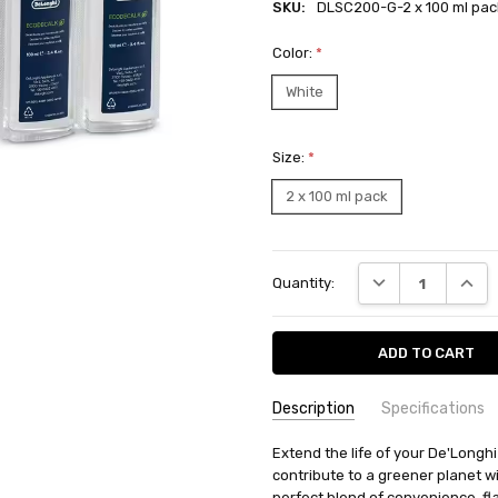
SKU:
DLSC200-G-2 x 100 ml pac
Color:
*
White
Size:
*
2 x 100 ml pack
Current
DECREASE QUANT
INCRE
Quantity:
Stock:
Description
Specifications
SKU:
AVAILABILITY:
Extend the life of your De'Longh
Ships from BTR w
DLSC200-
contribute to a greener planet 
RETURN POLICY:
This item may 
G-2 x 100
perfect blend of convenience, fla