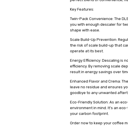
DIMENSIONS :
2 x 100 ml pack
ml pack
Key Features:
GENDER :
Unisex
Twin-Pack Convenience: The DLSC
you with enough descaler for tw
shape with ease.
Scale Build-Up Prevention: Regul
the risk of scale build-up that c
operate at its best.
Energy Efficiency: Descaling is n
efficiency. By removing scale de
result in energy savings over tim
Enhanced Flavor and Crema: The 
leave no residue and ensures your
goodbye to any unwanted aftert
Eco-Friendly Solution: As an eco
environment in mind. It's an eco-
your carbon footprint.
Order now to keep your coffee m