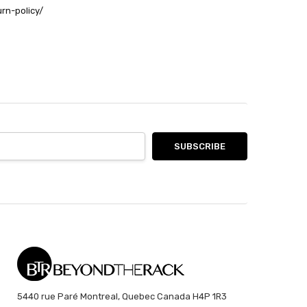
urn-policy/
5440 rue Paré Montreal, Quebec Canada H4P 1R3