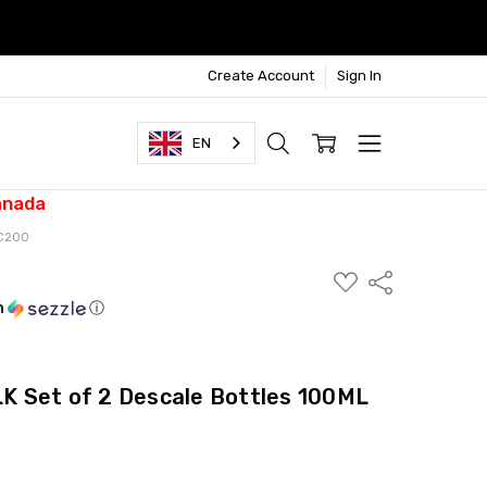
Create Account
Sign In
EN
anada
SC200
ADD
Share
TO
WISH
h
ⓘ
LIST
 Set of 2 Descale Bottles 100ML