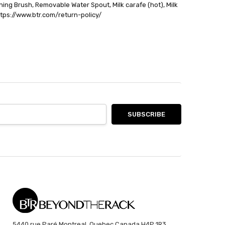
ning Brush, Removable Water Spout, Milk carafe (hot), Milk
https://www.btr.com/return-policy/
5440 rue Paré Montreal, Quebec Canada H4P 1R3