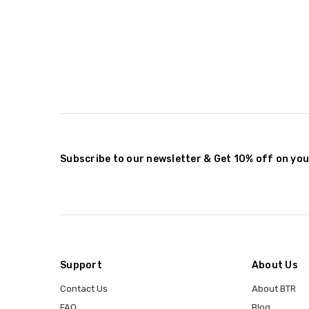
Subscribe to our newsletter & Get 10% off on you
Support
About Us
Contact Us
About BTR
FAQ
Blog