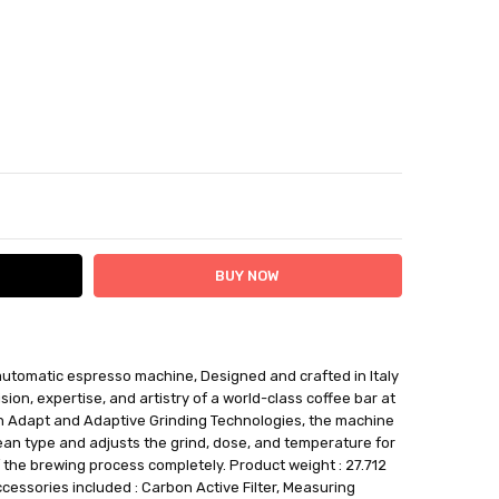
ITY:
ASE QUANTITY:
tomatic espresso machine, Designed and crafted in Italy
ithin 12 days plus delivery time
sion, expertise, and artistry of a world-class coffee bar at
be returned for a BTR credit.
an Adapt and Adaptive Grinding Technologies, the machine
an type and adjusts the grind, dose, and temperature for
 the brewing process completely. Product weight : 27.712
cessories included : Carbon Active Filter, Measuring