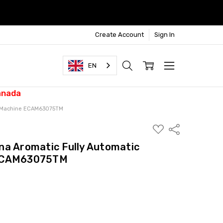
Create Account
Sign In
EN
anada
so Machine ECAM63075TM
ADD
Share
TO
WISH
na Aromatic Fully Automatic
LIST
 ECAM63075TM