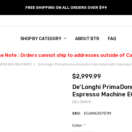
FREE SHIPPING ON ALL ORDERS OVER $99
SHOP BY CATEGORY
ABOUT BTR
FAQ
se Note : Orders cannot ship to addresses outside of C
SPRESSO MACHINES
De'Longhi PrimaDonna Aromatic Fully Automatic Espres
$2,999.99
De'Longhi PrimaDon
Espresso Machine
DELONGHI
SKU:
ECAM63075TM
Color:
*