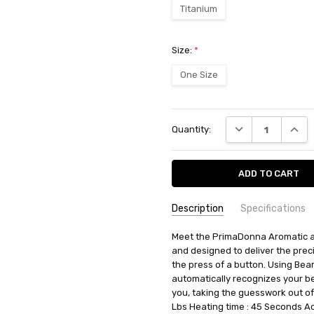
Titanium
Size:
*
One Size
Current
DECREASE QUANT
INCRE
Quantity:
Stock:
Description
Specifications
SKU:
AVAILABILITY:
Meet the PrimaDonna Aromatic au
Ships from BTR w
ECAM63075TM
and designed to deliver the preci
RETURN POLICY:
This item may 
the press of a button. Using Be
automatically recognizes your be
you, taking the guesswork out of
Lbs Heating time : 45 Seconds Ac