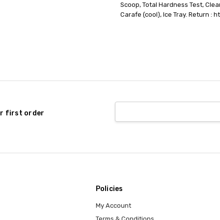
Scoop, Total Hardness Test, Clea
Carafe (cool), Ice Tray. Return : 
r first order
Policies
My Account
Terms & Conditions