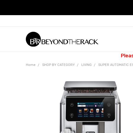
Plea
Home
SHOP BY CATEGORY
LIVING
SUPER AUTOMATIC E