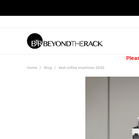
Plea
Home
Blog
best coffee machines 2025