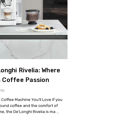
onghi Rivelia: Where
s Coffee Passion
9th
 Coffee Machine You’ll Love If you
round coffee and the comfort of
me, the De’Longhi Rivelia is ma …