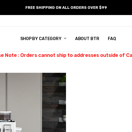
FREE SHIPPING ON ALL ORDERS OVER $99
SHOP BY CATEGORY
ABOUT BTR
FAQ
se Note : Orders cannot ship to addresses outside of C