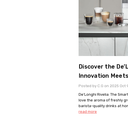
Discover the De’L
Innovation Meet
Posted by C.G on 2025 Oct 
De’Longhi Rivelia: The Smart
love the aroma of freshly g
barista-quality drinks at ho
read more