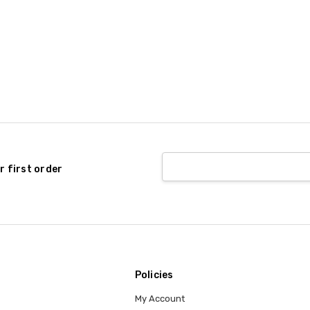
r first order
Policies
My Account