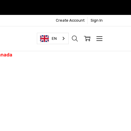
Create Account
Sign In
EN
anada