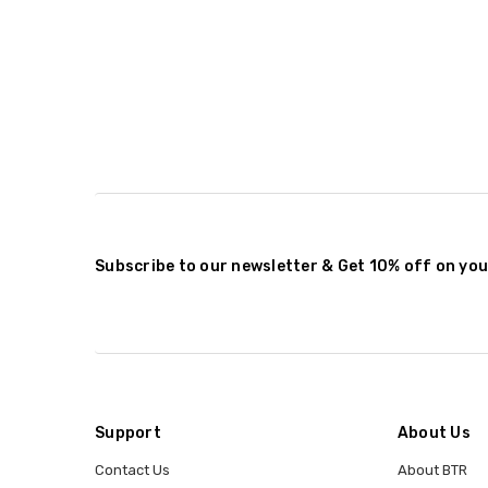
Subscribe to our newsletter & Get 10% off on you
Support
About Us
Contact Us
About BTR