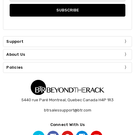
Support
About Us
Policies
5440 rue Paré Montreal, Quebec Canada H4P 1R3
btrsalessupport@btr.com
Connect With Us