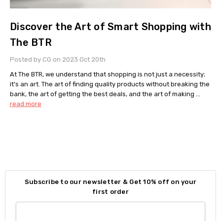
Discover the Art of Smart Shopping with
The BTR
Posted by CG on 2023 Oct 20th
At The BTR, we understand that shopping is not just a necessity;
it's an art. The art of finding quality products without breaking the
bank, the art of getting the best deals, and the art of making …
read more
Subscribe to our newsletter & Get 10% off on your
first order