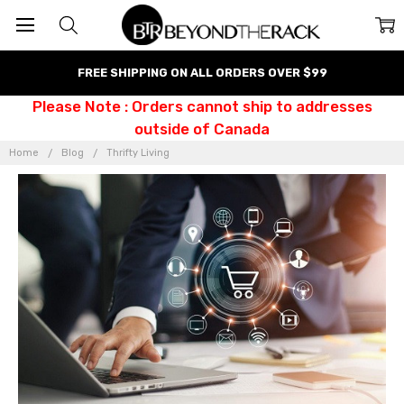
FREE SHIPPING ON ALL ORDERS OVER $99
Please Note : Orders cannot ship to addresses
outside of Canada
Home
Blog
Thrifty Living