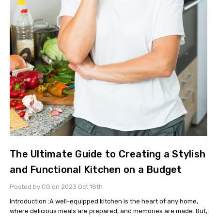
The Ultimate Guide to Creating a Stylish
and Functional Kitchen on a Budget
Posted by CG on 2023 Oct 18th
Introduction :A well-equipped kitchen is the heart of any home,
where delicious meals are prepared, and memories are made. But,