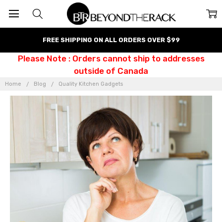
FREE SHIPPING ON ALL ORDERS OVER $99
Please Note : Orders cannot ship to addresses
outside of Canada
Home
Blog
Quality Kitchen Gadgets