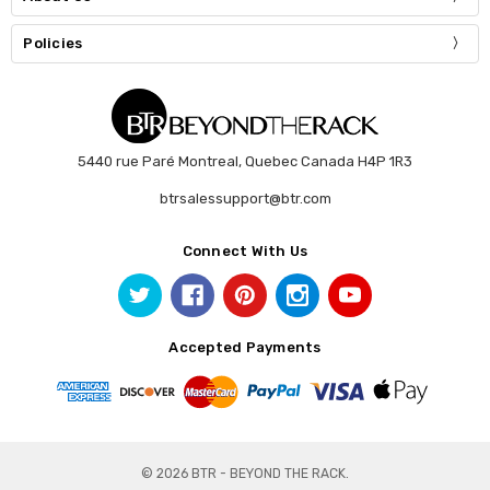
Policies
5440 rue Paré Montreal, Quebec Canada H4P 1R3
btrsalessupport@btr.com
Connect With Us
Accepted Payments
© 2026 BTR - BEYOND THE RACK.