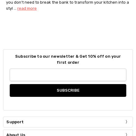
you don't need to break the bank to transform your kitchen into a
styl …
read more
Subscribe to our newsletter & Get 10% off on your
first order
Support
About Us