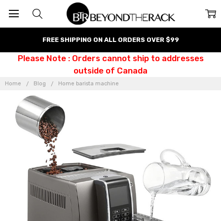
FREE SHIPPING ON ALL ORDERS OVER $99
Please Note : Orders cannot ship to addresses
outside of Canada
Home
Blog
Home barista machine