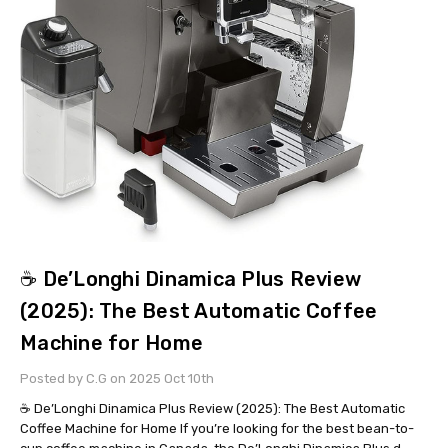
☕ De’Longhi Dinamica Plus Review
(2025): The Best Automatic Coffee
Machine for Home
Posted by C.G on 2025 Oct 10th
☕ De’Longhi Dinamica Plus Review (2025): The Best Automatic
Coffee Machine for Home If you’re looking for the best bean-to-