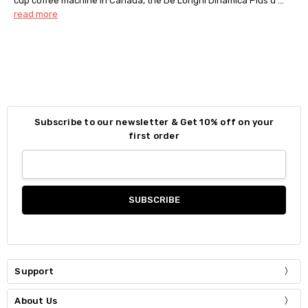
cup coffee machine in Canada, the De’Longhi Dinamica Plus d …
read more
Subscribe to our newsletter & Get 10% off on your
first order
Support
About Us