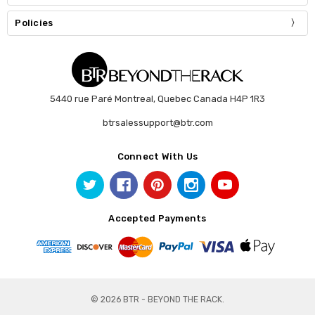
Policies
5440 rue Paré Montreal, Quebec Canada H4P 1R3
btrsalessupport@btr.com
Connect With Us
Accepted Payments
© 2026 BTR - BEYOND THE RACK.