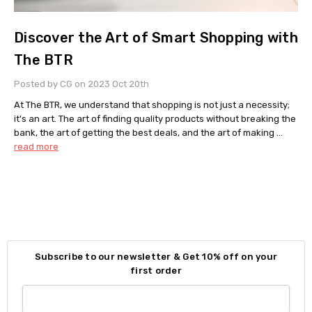
Discover the Art of Smart Shopping with
The BTR
Posted by CG on 2023 Oct 20th
At The BTR, we understand that shopping is not just a necessity;
it's an art. The art of finding quality products without breaking the
bank, the art of getting the best deals, and the art of making …
read more
Subscribe to our newsletter & Get 10% off on your
first order