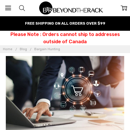
FREE SHIPPING ON ALL ORDERS OVER $99
Please Note : Orders cannot ship to addresses
outside of Canada
Home
Blog
Bargain Hunting