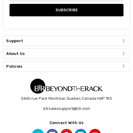
Support
About Us
Policies
5440 rue Paré Montreal, Quebec Canada H4P 1R3
btrsalessupport@btr.com
Connect With Us