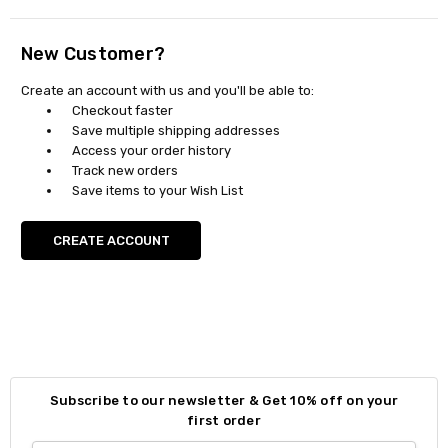
New Customer?
Create an account with us and you'll be able to:
Checkout faster
Save multiple shipping addresses
Access your order history
Track new orders
Save items to your Wish List
CREATE ACCOUNT
Subscribe to our newsletter & Get 10% off on your
first order