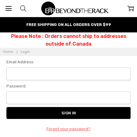
FREE SHIPPING ON ALL ORDERS OVER $99
Please Note : Orders cannot ship to addresses
outside of Canada
Home
Login
Email Address:
Password:
Forgot your password?