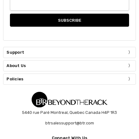
Support
About Us
Policies
5440 rue Paré Montreal, Quebec Canada H4P 1R3
btrsalessupport@btr.com
Connect With Us