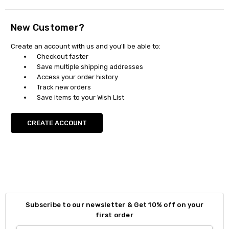
New Customer?
Create an account with us and you'll be able to:
Checkout faster
Save multiple shipping addresses
Access your order history
Track new orders
Save items to your Wish List
CREATE ACCOUNT
Subscribe to our newsletter & Get 10% off on your
first order