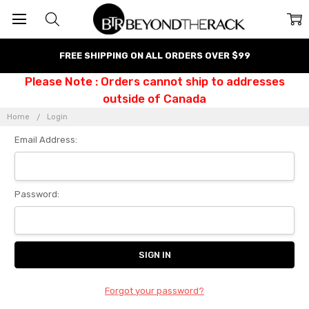
FREE SHIPPING ON ALL ORDERS OVER $99
Please Note : Orders cannot ship to addresses
outside of Canada
Home
Login
Email Address:
Password:
Forgot your password?