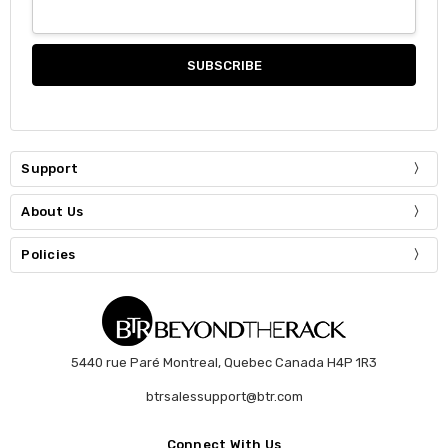
Support
About Us
Policies
5440 rue Paré Montreal, Quebec Canada H4P 1R3
btrsalessupport@btr.com
Connect With Us