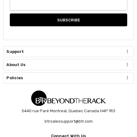
Support
About Us
Policies
5440 rue Paré Montreal, Quebec Canada H4P 1R3
btrsalessupport@btr.com
Connect With Us