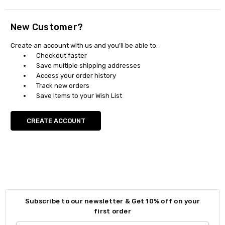
New Customer?
Create an account with us and you'll be able to:
Checkout faster
Save multiple shipping addresses
Access your order history
Track new orders
Save items to your Wish List
CREATE ACCOUNT
Subscribe to our newsletter & Get 10% off on your
first order