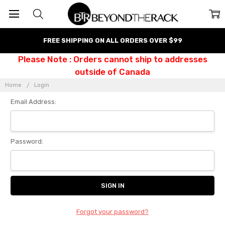
FREE SHIPPING ON ALL ORDERS OVER $99
Please Note : Orders cannot ship to addresses
outside of Canada
Home
Login
Email Address:
Password:
Forgot your password?