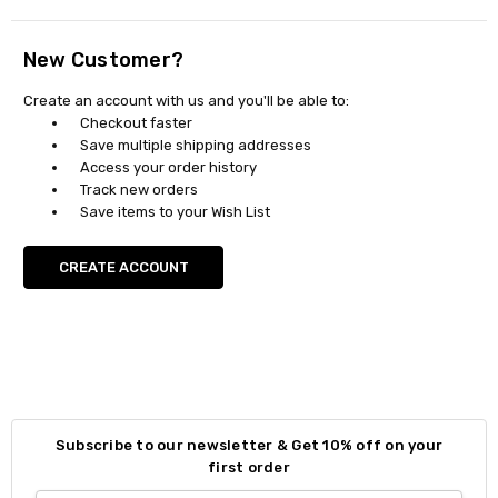
New Customer?
Create an account with us and you'll be able to:
Checkout faster
Save multiple shipping addresses
Access your order history
Track new orders
Save items to your Wish List
CREATE ACCOUNT
Subscribe to our newsletter & Get 10% off on your
first order