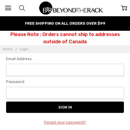
FREE SHIPPING ON ALL ORDERS OVER $99
Please Note : Orders cannot ship to addresses
outside of Canada
Home
Login
Email Address:
Password:
Forgot your password?