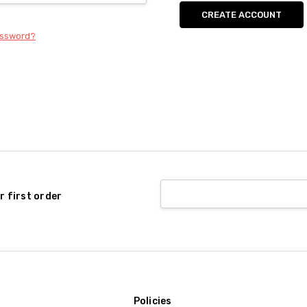
CREATE ACCOUNT
assword?
r first order
Policies