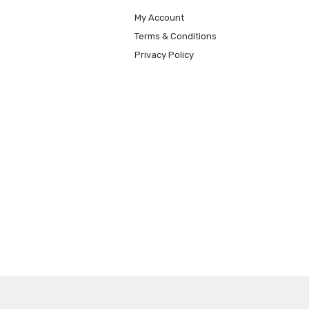
My Account
Terms & Conditions
Privacy Policy