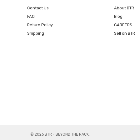
Contact Us
About BTR
FAQ
Blog
Return Policy
CAREERS
Shipping
Sell on BTR
© 2026 BTR - BEYOND THE RACK.