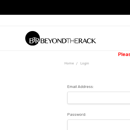
Plea
Home
Login
Email Address:
Password: