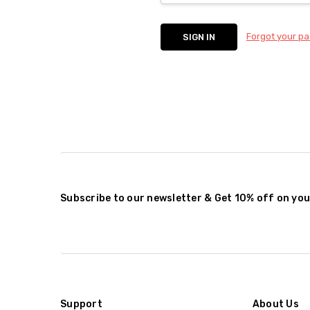
Forgot your p
Subscribe to our newsletter & Get 10% off on you
Support
About Us