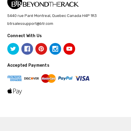
5440 rue Paré Montreal, Quebec Canada H4P 1R3
btrsalessupport@btr.com
Connect With Us
Accepted Payments