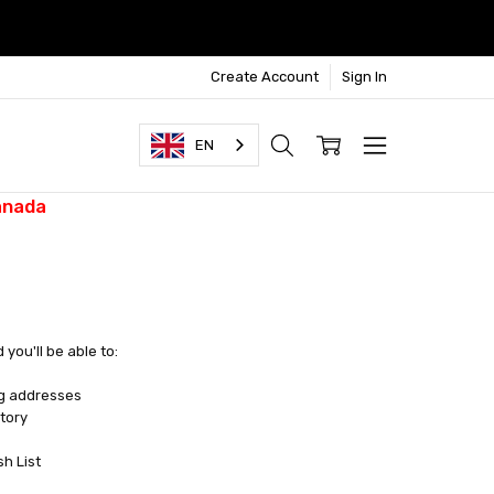
Create Account
Sign In
EN
anada
you'll be able to:
ng addresses
tory
sh List