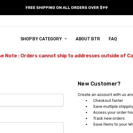
FREE SHIPPING ON ALL ORDERS OVER $99
SHOP BY CATEGORY
ABOUT BTR
FAQ
se Note : Orders cannot ship to addresses outside of C
New Customer?
Create an account with us and 
Checkout faster
Save multiple shippi
Access your order his
Track new orders
Save items to your Wi