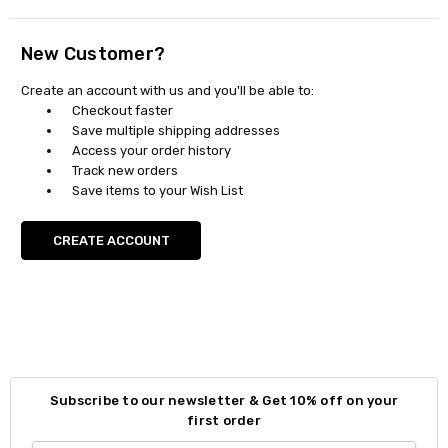
New Customer?
Create an account with us and you'll be able to:
Checkout faster
Save multiple shipping addresses
Access your order history
Track new orders
Save items to your Wish List
CREATE ACCOUNT
Subscribe to our newsletter & Get 10% off on your
first order