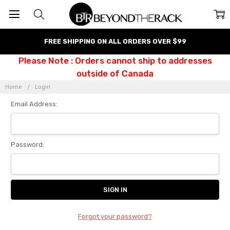
FREE SHIPPING ON ALL ORDERS OVER $99
Please Note : Orders cannot ship to addresses
outside of Canada
Home
Login
Email Address:
Password:
Forgot your password?