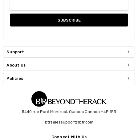
Support
About Us
Policies
5440 rue Paré Montreal, Quebec Canada H4P 1R3
btrsalessupport@btr.com
Connect With Us