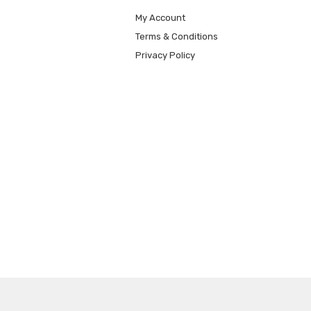
My Account
Terms & Conditions
Privacy Policy