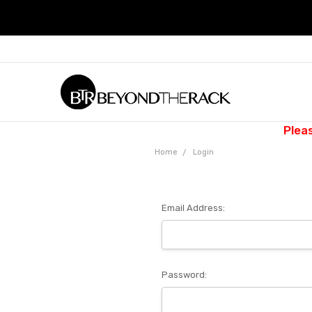
Plea
Home
Login
Email Address:
Password: