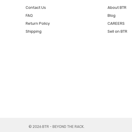
Contact Us
About BTR
FAQ
Blog
Return Policy
CAREERS
Shipping
Sell on BTR
© 2026 BTR - BEYOND THE RACK.