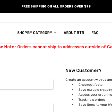
FREE SHIPPING ON ALL ORDERS OVER $99
SHOP BY CATEGORY
ABOUT BTR
FAQ
se Note : Orders cannot ship to addresses outside of C
New Customer?
Create an account with us and 
Checkout faster
Save multiple shippi
Access your order his
Track new orders
Save items to your Wi