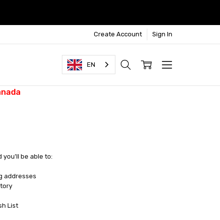
Create Account
Sign In
EN
anada
you'll be able to:
ng addresses
tory
sh List