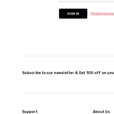
Forgot your p
Subscribe to our newsletter & Get 10% off on you
Support
About Us