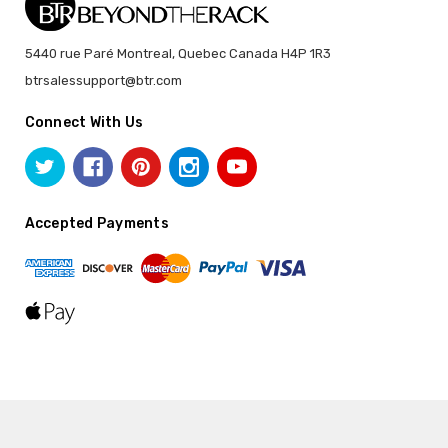
5440 rue Paré Montreal, Quebec Canada H4P 1R3
btrsalessupport@btr.com
Connect With Us
Accepted Payments