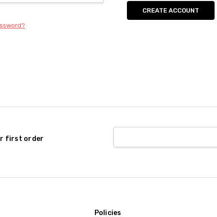
CREATE ACCOUNT
assword?
r first order
Policies