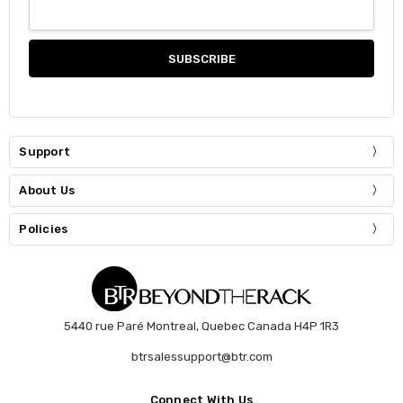
Support
About Us
Policies
5440 rue Paré Montreal, Quebec Canada H4P 1R3
btrsalessupport@btr.com
Connect With Us