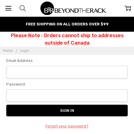
FREE SHIPPING ON ALL ORDERS OVER $99
Please Note : Orders cannot ship to addresses
outside of Canada
Home
Login
Email Address:
Password:
Forgot your password?