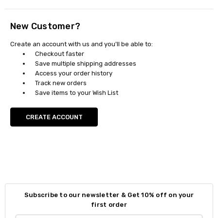
New Customer?
Create an account with us and you'll be able to:
Checkout faster
Save multiple shipping addresses
Access your order history
Track new orders
Save items to your Wish List
CREATE ACCOUNT
Subscribe to our newsletter & Get 10% off on your
first order