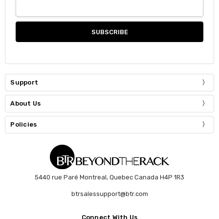
Support
About Us
Policies
5440 rue Paré Montreal, Quebec Canada H4P 1R3
btrsalessupport@btr.com
Connect With Us