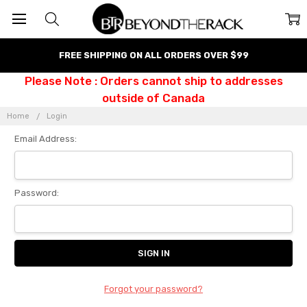
FREE SHIPPING ON ALL ORDERS OVER $99
Please Note : Orders cannot ship to addresses
outside of Canada
Home
Login
Email Address:
Password:
Forgot your password?