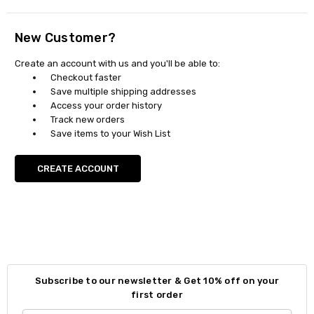
New Customer?
Create an account with us and you'll be able to:
Checkout faster
Save multiple shipping addresses
Access your order history
Track new orders
Save items to your Wish List
CREATE ACCOUNT
Subscribe to our newsletter & Get 10% off on your
first order