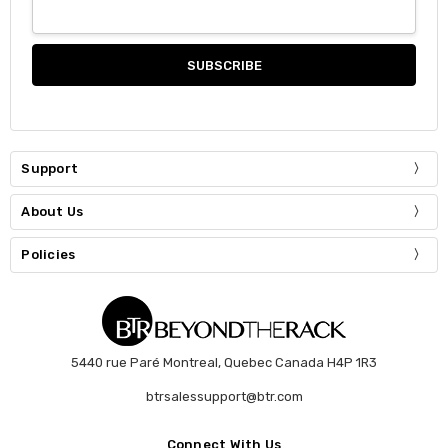
Support
About Us
Policies
5440 rue Paré Montreal, Quebec Canada H4P 1R3
btrsalessupport@btr.com
Connect With Us