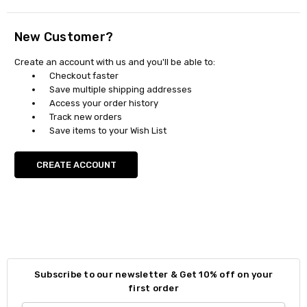
New Customer?
Create an account with us and you'll be able to:
Checkout faster
Save multiple shipping addresses
Access your order history
Track new orders
Save items to your Wish List
CREATE ACCOUNT
Subscribe to our newsletter & Get 10% off on your
first order