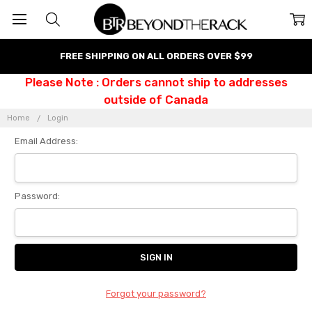
FREE SHIPPING ON ALL ORDERS OVER $99
Please Note : Orders cannot ship to addresses
outside of Canada
Home
Login
Email Address:
Password:
Forgot your password?