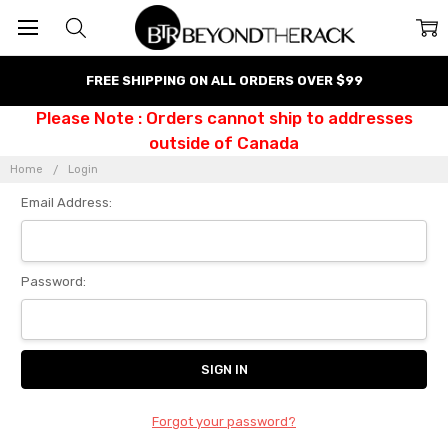
FREE SHIPPING ON ALL ORDERS OVER $99
Please Note : Orders cannot ship to addresses
outside of Canada
Home
Login
Email Address:
Password:
Forgot your password?