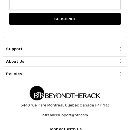
Support
About Us
Policies
5440 rue Paré Montreal, Quebec Canada H4P 1R3
btrsalessupport@btr.com
Connect With Us