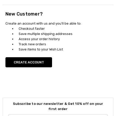
New Customer?
Create an account with us and you'll be able to:
Checkout faster
Save multiple shipping addresses
Access your order history
Track new orders
Save items to your Wish List
CREATE ACCOUNT
Subscribe to our newsletter & Get 10% off on your
first order