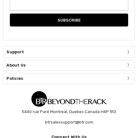
Support
About Us
Policies
5440 rue Paré Montreal, Quebec Canada H4P 1R3
btrsalessupport@btr.com
Connect With Us