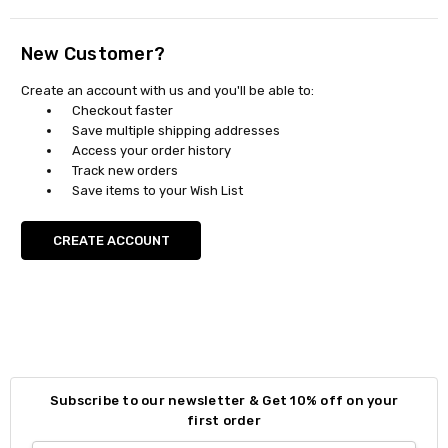
New Customer?
Create an account with us and you'll be able to:
Checkout faster
Save multiple shipping addresses
Access your order history
Track new orders
Save items to your Wish List
CREATE ACCOUNT
Subscribe to our newsletter & Get 10% off on your
first order