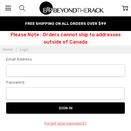
FREE SHIPPING ON ALL ORDERS OVER $99
Please Note : Orders cannot ship to addresses
outside of Canada
Home
Login
Email Address:
Password:
Forgot your password?