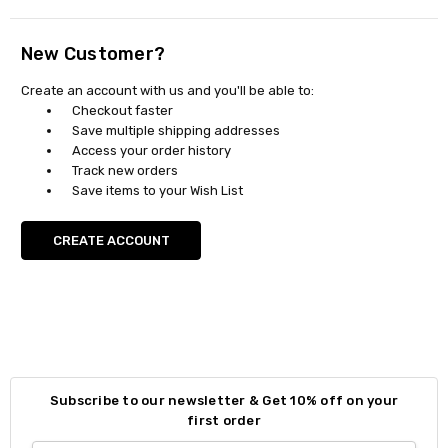
New Customer?
Create an account with us and you'll be able to:
Checkout faster
Save multiple shipping addresses
Access your order history
Track new orders
Save items to your Wish List
CREATE ACCOUNT
Subscribe to our newsletter & Get 10% off on your
first order