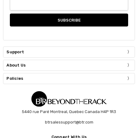
Support
About Us
Policies
5440 rue Paré Montreal, Quebec Canada H4P 1R3
btrsalessupport@btr.com
Connect With Us