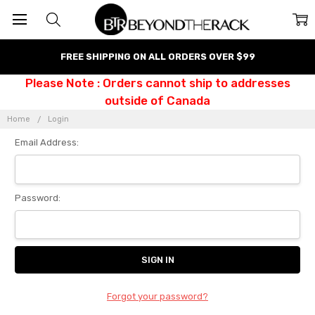
FREE SHIPPING ON ALL ORDERS OVER $99
Please Note : Orders cannot ship to addresses
outside of Canada
Home
Login
Email Address:
Password:
Forgot your password?