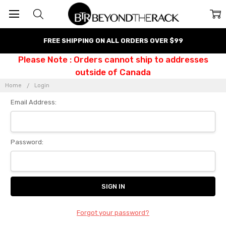
FREE SHIPPING ON ALL ORDERS OVER $99
Please Note : Orders cannot ship to addresses
outside of Canada
Home
Login
Email Address:
Password:
Forgot your password?