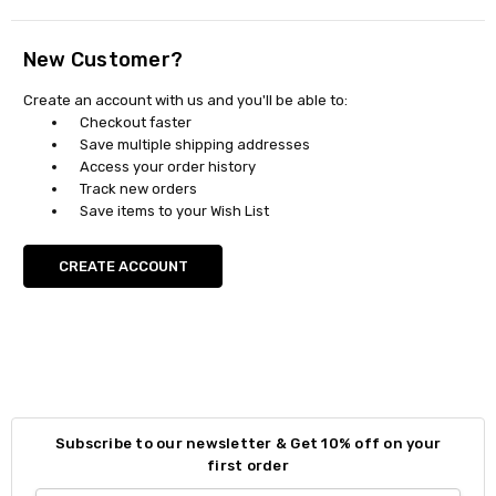
New Customer?
Create an account with us and you'll be able to:
Checkout faster
Save multiple shipping addresses
Access your order history
Track new orders
Save items to your Wish List
CREATE ACCOUNT
Subscribe to our newsletter & Get 10% off on your
first order