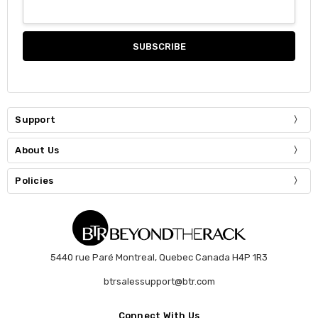
Support
About Us
Policies
5440 rue Paré Montreal, Quebec Canada H4P 1R3
btrsalessupport@btr.com
Connect With Us