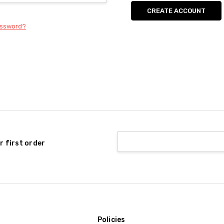
CREATE ACCOUNT
assword?
r first order
Policies