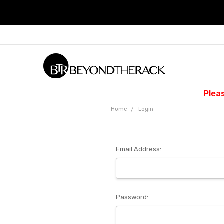
Plea
Home
Login
Email Address:
Password: