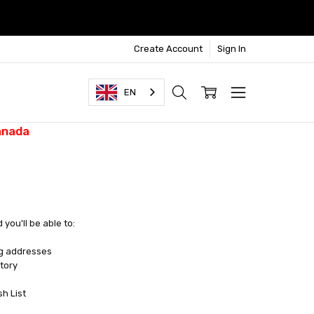
Create Account
Sign In
EN
anada
you'll be able to:
ng addresses
tory
sh List