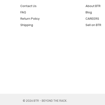
Contact Us
About BTR
FAQ
Blog
Return Policy
CAREERS
Shipping
Sell on BTR
© 2026 BTR - BEYOND THE RACK.