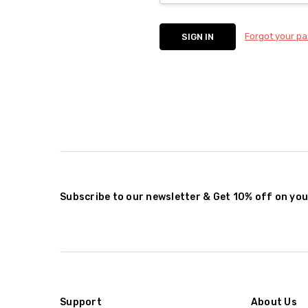
Forgot your p
Subscribe to our newsletter & Get 10% off on you
Support
About Us