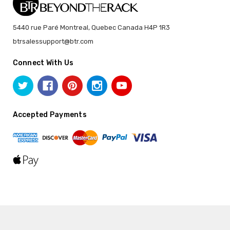
5440 rue Paré Montreal, Quebec Canada H4P 1R3
btrsalessupport@btr.com
Connect With Us
Accepted Payments