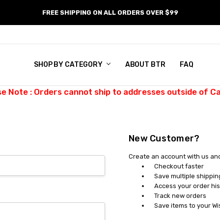
FREE SHIPPING ON ALL ORDERS OVER $99
SHOP BY CATEGORY
ABOUT BTR
FAQ
se Note : Orders cannot ship to addresses outside of C
New Customer?
Create an account with us and 
Checkout faster
Save multiple shippi
Access your order his
Track new orders
Save items to your Wi