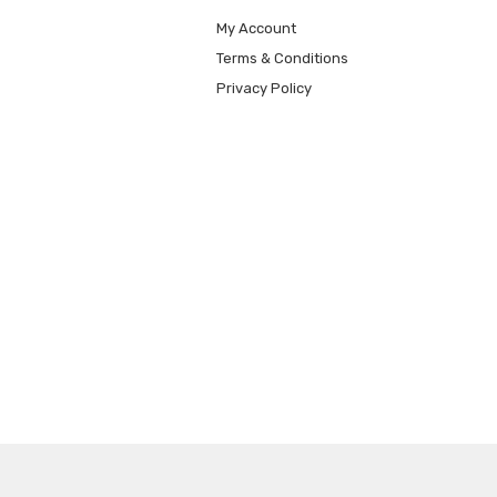
My Account
Terms & Conditions
Privacy Policy