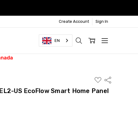
Create Account
Sign In
EN
anada
ADD
Share
TO
WISH
2-US EcoFlow Smart Home Panel
LIST