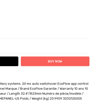
ITY:
ASE QUANTITY:
attery systems. 20 ms auto switchover EcoFlow app control
ithin 12 days plus delivery time
nel Marque / Brand EcoFlow Garantie / Warranty 10 ans 10
be returned for a BTR credit.
ueur / Length 32.4"/823mm Numéro de pièce/modèle /
EPANEL-US Poids / Weight (kg) 23.9909 3032125005