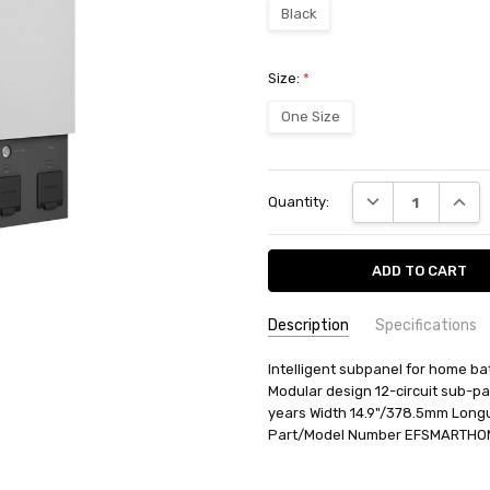
Black
Size:
*
One Size
Current
DECREASE QUANT
INCRE
Quantity:
Stock:
Description
Specifications
SKU:
AVAILABILITY:
Intelligent subpanel for home b
Ships from BTR w
3032125005
Modular design 12-circuit sub-pa
RETURN POLICY:
This item may 
years Width 14.9"/378.5mm Long
Part/Model Number EFSMARTHOM