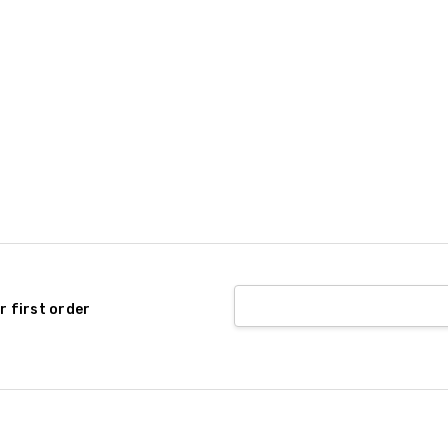
r first order