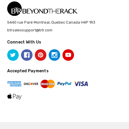
5440 rue Paré Montreal, Quebec Canada H4P 1R3
btrsalessupport@btr.com
Connect With Us
Accepted Payments