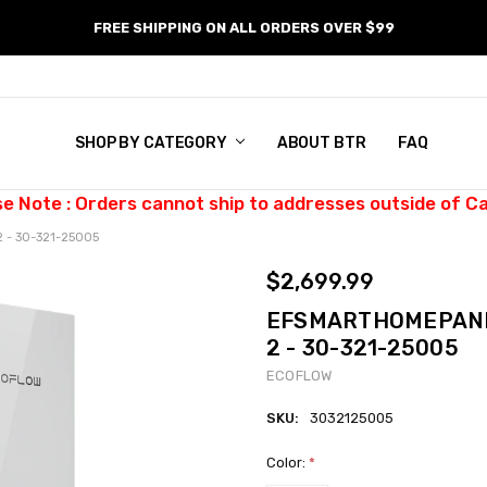
FREE SHIPPING ON ALL ORDERS OVER $99
SHOP BY CATEGORY
ABOUT BTR
FAQ
se Note : Orders cannot ship to addresses outside of C
 - 30-321-25005
$2,699.99
EFSMARTHOMEPANEL
2 - 30-321-25005
ECOFLOW
SKU:
3032125005
Color:
*