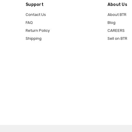
Support
About Us
Contact Us
About BTR
FAQ
Blog
Return Policy
CAREERS
Shipping
Sell on BTR