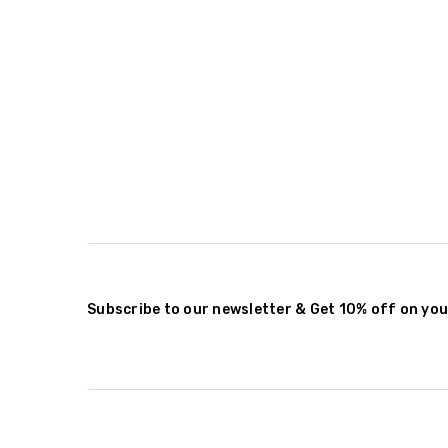
Subscribe to our newsletter & Get 10% off on you