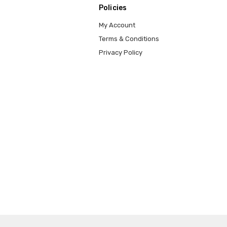
Policies
My Account
Terms & Conditions
Privacy Policy