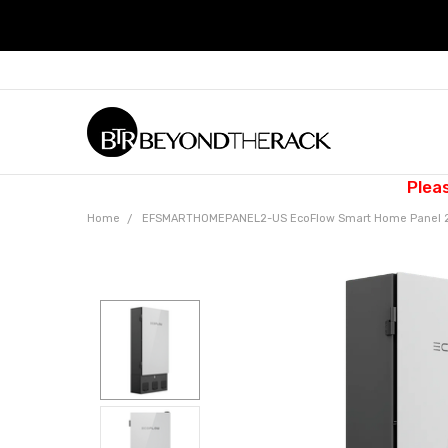
Plea
Home
EFSMARTHOMEPANEL2-US EcoFlow Smart Home Panel 2