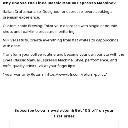
Why Choose the Linea Classic Manual Espresso Machine?
Italian Craftsmanship: Designed for espresso lovers seeking a
premium experience.
Customizable Brewing: Tailor your espresso with single or double
shots and real-time pressure monitoring.
Milk Versatility: Create everything from flat whites to cappuccinos
with ease.
Transform your coffee routine and become your own barista with the
Linea Classic Manual Espresso Machine. Style, performance, and
café-quality drinks—all at your fingertips!
1 year warranty Return : https://www.btr.com/return-policy/
Subscribe to our newsletter & Get 10% off on your
first order