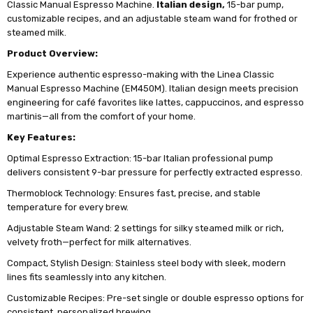
Classic Manual Espresso Machine.
Italian design,
15-bar pump,
customizable recipes, and an adjustable steam wand for frothed or
steamed milk.
Product Overview:
Experience authentic espresso-making with the Linea Classic
Manual Espresso Machine (EM450M). Italian design meets precision
engineering for café favorites like lattes, cappuccinos, and espresso
martinis—all from the comfort of your home.
Key Features:
Optimal Espresso Extraction: 15-bar Italian professional pump
delivers consistent 9-bar pressure for perfectly extracted espresso.
Thermoblock Technology: Ensures fast, precise, and stable
temperature for every brew.
Adjustable Steam Wand: 2 settings for silky steamed milk or rich,
velvety froth—perfect for milk alternatives.
Compact, Stylish Design: Stainless steel body with sleek, modern
lines fits seamlessly into any kitchen.
Customizable Recipes: Pre-set single or double espresso options for
consistent, personalized brewing.