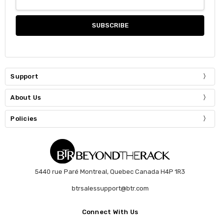
Support
About Us
Policies
5440 rue Paré Montreal, Quebec Canada H4P 1R3
btrsalessupport@btr.com
Connect With Us