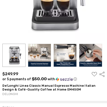
ADD
$249.99
Shar
TO
$50.00
or 5 payments of
with
ⓘ
WISH
LIST
De’Longhi Linea Classic Manual Espresso Machine Italian
Design & Café-Quality Coffee at Home EM450M
DELONGHI