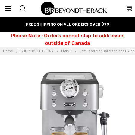
FREE SHIPPING ON ALL ORDERS OVER $99
Please Note : Orders cannot ship to addresses
outside of Canada
Home
SHOP BY CATEGORY
LIVING
Semi and Manual Machines CAP