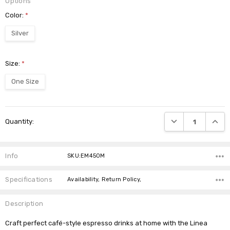
Options
Color:
*
Silver
Size:
*
One Size
Current
DECREASE QUANTI
INCRE
Quantity:
Stock:
Info
SKU:EM450M
Specifications
Availability, Return Policy,
Description
Craft perfect café-style espresso drinks at home with the Linea