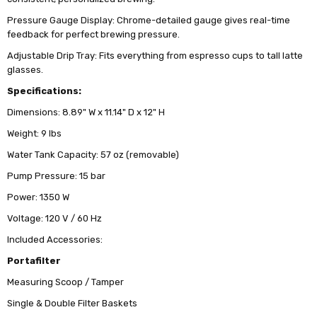
Pressure Gauge Display: Chrome-detailed gauge gives real-time
feedback for perfect brewing pressure.
Adjustable Drip Tray: Fits everything from espresso cups to tall latte
glasses.
Specifications:
Dimensions: 8.89" W x 11.14" D x 12" H
Weight: 9 lbs
Water Tank Capacity: 57 oz (removable)
Pump Pressure: 15 bar
Power: 1350 W
Voltage: 120 V / 60 Hz
Included Accessories:
Portafilter
Measuring Scoop / Tamper
Single & Double Filter Baskets